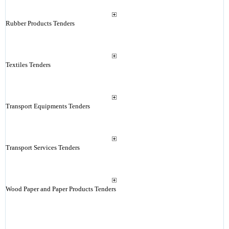
Rubber Products Tenders
Textiles Tenders
Transport Equipments Tenders
Transport Services Tenders
Wood Paper and Paper Products Tenders