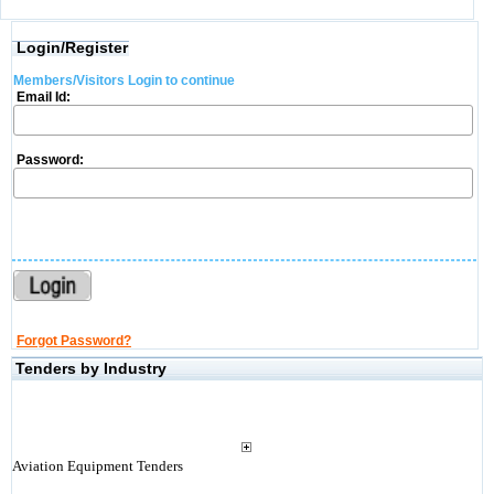
Login/Register
Members/Visitors Login to continue
Email Id:
Password:
Forgot Password?
Tenders by Industry
Aviation Equipment Tenders