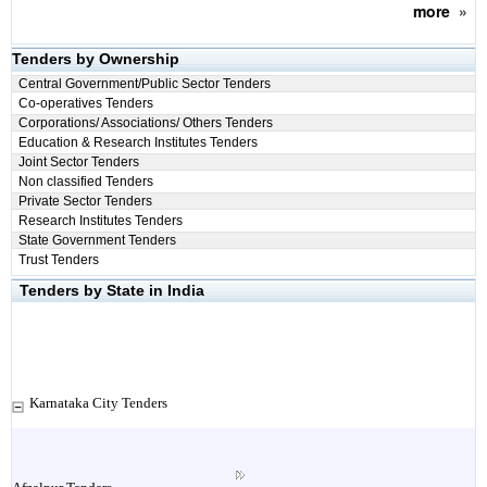
more
»
Tenders by Ownership
Central Government/Public Sector Tenders
Co-operatives Tenders
Corporations/ Associations/ Others Tenders
Education & Research Institutes Tenders
Joint Sector Tenders
Non classified Tenders
Private Sector Tenders
Research Institutes Tenders
State Government Tenders
Trust Tenders
Tenders by State in India
Karnataka City Tenders