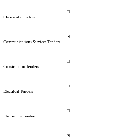
Chemicals Tenders
Communications Services Tenders
Construction Tenders
Electrical Tenders
Electronics Tenders