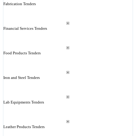
Fabrication Tenders
Financial Services Tenders
Food Products Tenders
Iron and Steel Tenders
Lab Equipments Tenders
Leather Products Tenders