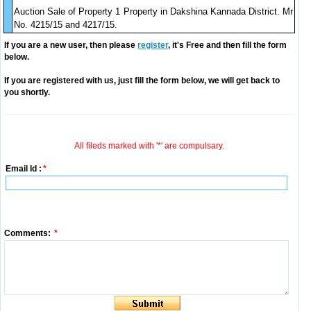
Auction Sale of Property 1 Property in Dakshina Kannada District. Mr
No. 4215/15 and 4217/15.
If you are a new user, then please
register
, it's Free and then fill the form
below.
If you are registered with us, just fill the form below, we will get back to
you shortly.
All fileds marked with '*' are compulsary.
Email Id :
*
Comments:
*