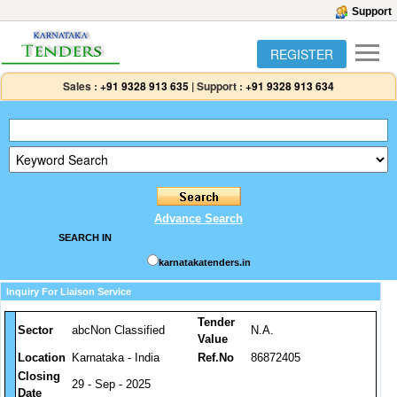
Support
REGISTER
Sales :
+91 9328 913 635
|
Support :
+91 9328 913 634
Advance Search
SEARCH IN
karnatakatenders.in
Inquiry For Liaison Service
Tender
Sector
abcNon Classified
N.A.
Value
Location
Karnataka - India
Ref.No
86872405
Closing
29 - Sep - 2025
Date