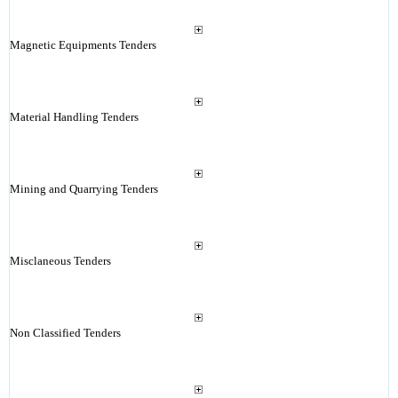
Magnetic Equipments Tenders
Material Handling Tenders
Mining and Quarrying Tenders
Misclaneous Tenders
Non Classified Tenders