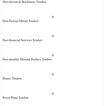
Non-electrical Machinery Tenders
Non-Ferrous Metals Tenders
Non-financial Services Tenders
Non-metallic Mineral Product Tenders
Plastic Tenders
Power Plant Tenders