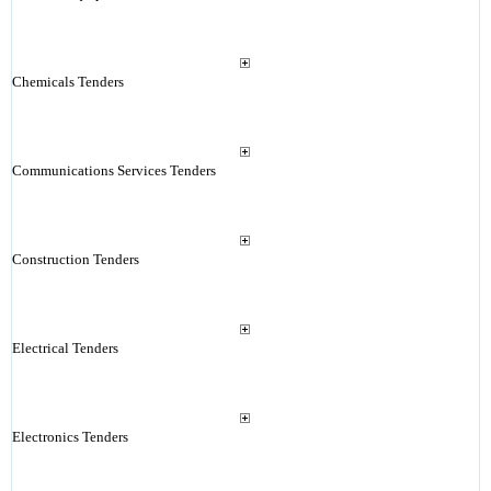
Chemicals Tenders
Communications Services Tenders
Construction Tenders
Electrical Tenders
Electronics Tenders