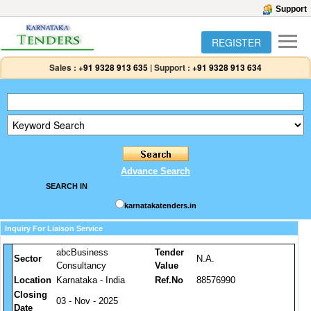
Support
REGISTER
Sales :
+91 9328 913 635
|
Support :
+91 9328 913 634
Advance Search
SEARCH IN
karnatakatenders.in
Inquiry For Liaison Service
abcBusiness
Tender
Sector
N.A.
Consultancy
Value
Location
Karnataka - India
Ref.No
88576990
Closing
03 - Nov - 2025
Date