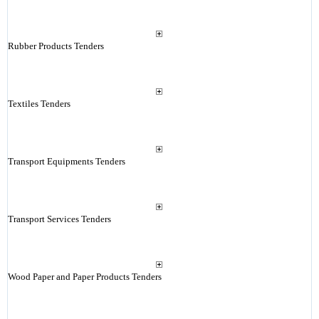
Rubber Products Tenders
Textiles Tenders
Transport Equipments Tenders
Transport Services Tenders
Wood Paper and Paper Products Tenders