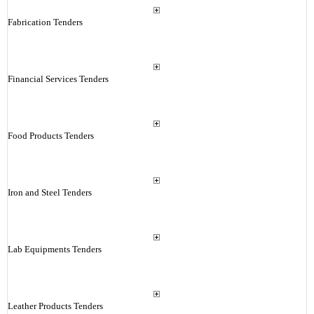
Fabrication Tenders
Financial Services Tenders
Food Products Tenders
Iron and Steel Tenders
Lab Equipments Tenders
Leather Products Tenders