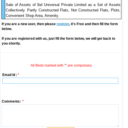
Sale of Assets of Ibd Universal Private Limited as a Set of Assets
Collectively. Partly Constructed Flats, Not Constructed Flats, Plots,
Convenient Shop Area, Amenity.
If you are a new user, then please
register
, it's Free and then fill the form
below.
If you are registered with us, just fill the form below, we will get back to
you shortly.
All fileds marked with '*' are compulsary.
Email Id :
*
Comments:
*