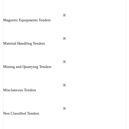
Magnetic Equipments Tenders
Material Handling Tenders
Mining and Quarrying Tenders
Misclaneous Tenders
Non Classified Tenders