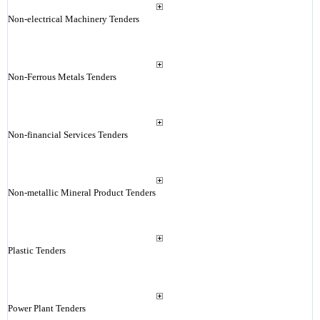
Non-electrical Machinery Tenders
Non-Ferrous Metals Tenders
Non-financial Services Tenders
Non-metallic Mineral Product Tenders
Plastic Tenders
Power Plant Tenders