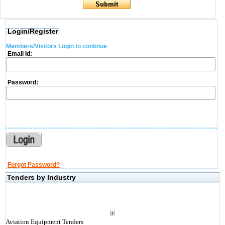
Login/Register
Members/Visitors Login to continue
Email Id:
Password:
Forgot Password?
Tenders by Industry
Aviation Equipment Tenders