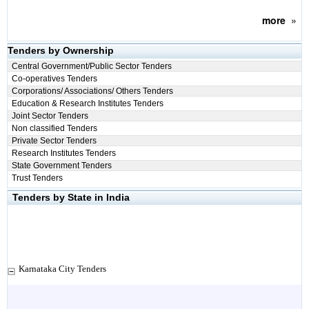
more
»
Tenders by Ownership
Central Government/Public Sector Tenders
Co-operatives Tenders
Corporations/ Associations/ Others Tenders
Education & Research Institutes Tenders
Joint Sector Tenders
Non classified Tenders
Private Sector Tenders
Research Institutes Tenders
State Government Tenders
Trust Tenders
Tenders by State in India
Karnataka City Tenders