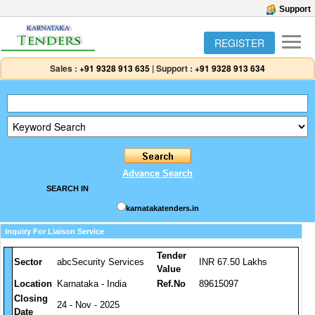
Support
REGISTER
Sales :
+91 9328 913 635
|
Support :
+91 9328 913 634
Advance Search
SEARCH IN
karnatakatenders.in
Inquiry For Liaison Service
Tender
Sector
abcSecurity Services
INR 67.50 Lakhs
Value
Location
Karnataka - India
Ref.No
89615097
Closing
24 - Nov - 2025
Date