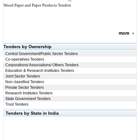
Wood Paper and Paper Products Tenders
more
»
Tenders by Ownership
Central Government/Public Sector Tenders
Co-operatives Tenders
Corporations/ Associations/ Others Tenders
Education & Research Institutes Tenders
Joint Sector Tenders
Non classified Tenders
Private Sector Tenders
Research Institutes Tenders
State Government Tenders
Trust Tenders
Tenders by State in India