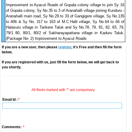
Improvement to Ayacut Roads of Gopala colony village to join Sy 16
of Gopala colony, Sy No.35 to 3 of Aranahalli village joining Kunduru -
Aranahalli main road, Sy No.29 to 33 of Gangigere village, Sy No.135
to 406 & Sy No. 317 to 163 of M.C.Halli village, Sy No.64 to 66 of
Halasuru village in Tarikere Taluk and Sy No.78, 79, 81, 82, 83, 79,
79/1 80, 80/1, 80/2 of Sakharayapattana village in Kaduru Taluk.
(Package No- 2) Improvement to Ayacut Roads
If you are a new user, then please
register
, it's Free and then fill the form
below.
If you are registered with us, just fill the form below, we will get back to
you shortly.
All fileds marked with '*' are compulsary.
Email Id :
*
Comments:
*