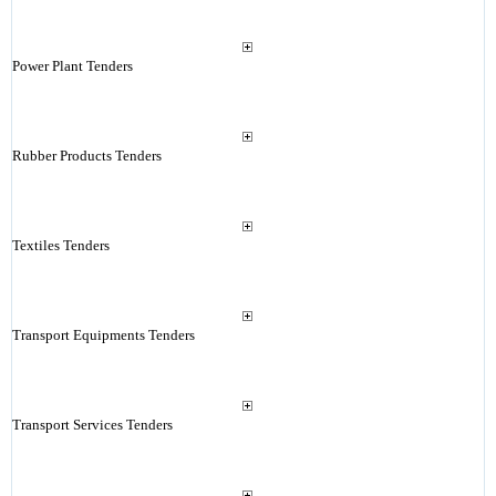
Power Plant Tenders
Rubber Products Tenders
Textiles Tenders
Transport Equipments Tenders
Transport Services Tenders