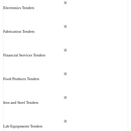
Electronics Tenders
Fabrication Tenders
Financial Services Tenders
Food Products Tenders
Iron and Steel Tenders
Lab Equipments Tenders