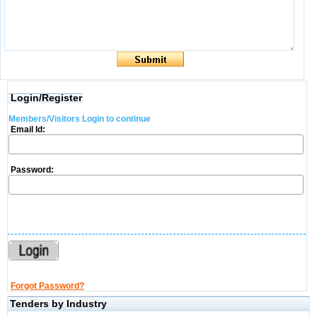
Login/Register
Members/Visitors Login to continue
Email Id:
Password:
Forgot Password?
Tenders by Industry