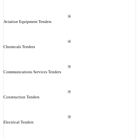
Aviation Equipment Tenders
Chemicals Tenders
Communications Services Tenders
Construction Tenders
Electrical Tenders