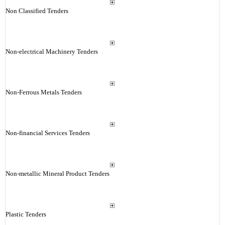
Non Classified Tenders
Non-electrical Machinery Tenders
Non-Ferrous Metals Tenders
Non-financial Services Tenders
Non-metallic Mineral Product Tenders
Plastic Tenders