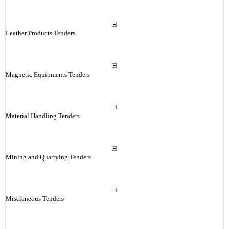
Leather Products Tenders
Magnetic Equipments Tenders
Material Handling Tenders
Mining and Quarrying Tenders
Misclaneous Tenders