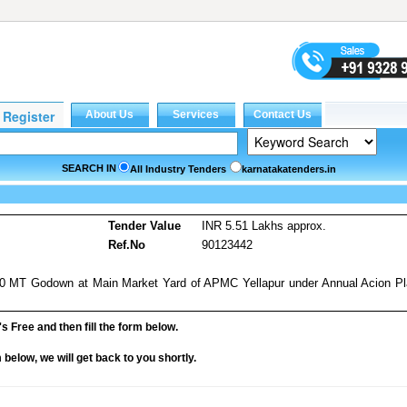
SEARCH IN
All Industry Tenders
karnatakatenders.in
Tender Value
INR 5.51 Lakhs approx.
Ref.No
90123442
500 MT Godown at Main Market Yard of APMC Yellapur under Annual Acion P
it's Free and then fill the form below.
rm below, we will get back to you shortly.