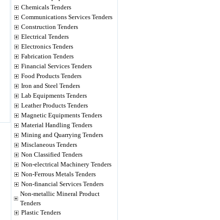
Chemicals Tenders
Communications Services Tenders
Construction Tenders
Electrical Tenders
Electronics Tenders
Fabrication Tenders
Financial Services Tenders
Food Products Tenders
Iron and Steel Tenders
Lab Equipments Tenders
Leather Products Tenders
Magnetic Equipments Tenders
Material Handling Tenders
Mining and Quarrying Tenders
Misclaneous Tenders
Non Classified Tenders
Non-electrical Machinery Tenders
Non-Ferrous Metals Tenders
Non-financial Services Tenders
Non-metallic Mineral Product
Tenders
Plastic Tenders