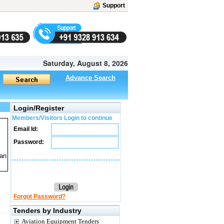
Support
Saturday, August 8, 2026
Advance Search
Login/Register
Members/Visitors Login to continue
Email Id:
Password:
lan
Forgot Password?
Tenders by Industry
Aviation Equipment Tenders