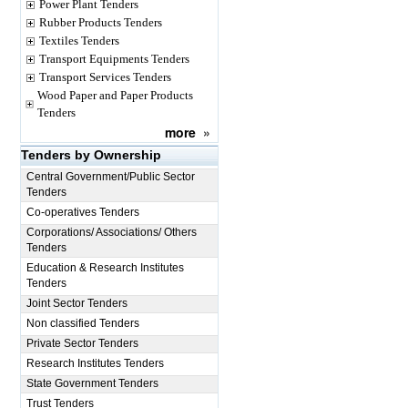
Power Plant Tenders
Rubber Products Tenders
Textiles Tenders
Transport Equipments Tenders
Transport Services Tenders
Wood Paper and Paper Products
Tenders
more
»
Tenders by Ownership
Central Government/Public Sector
Tenders
Co-operatives Tenders
Corporations/ Associations/ Others
Tenders
Education & Research Institutes
Tenders
Joint Sector Tenders
Non classified Tenders
Private Sector Tenders
Research Institutes Tenders
State Government Tenders
Trust Tenders