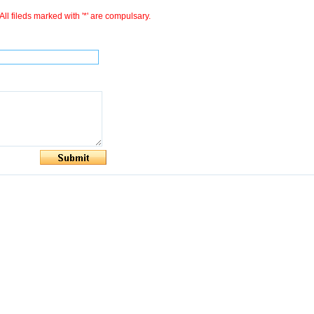
All fileds marked with '*' are compulsary.