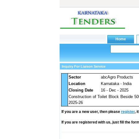
Inquiry For Liaison Service
Sector
abcAgro Products
Location
Karnataka - India
Closing Date
16 - Dec - 2025
Construction of Toilet Block Beside 
2025-26
If you are a new user, then please
register
, 
If you are registered with us, just fill the fo