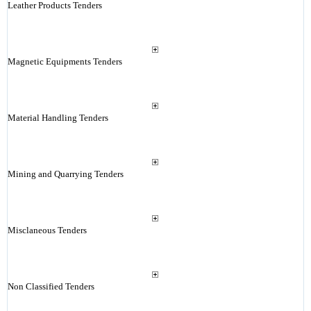
Leather Products Tenders
Magnetic Equipments Tenders
Material Handling Tenders
Mining and Quarrying Tenders
Misclaneous Tenders
Non Classified Tenders