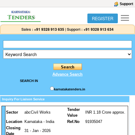
Support
REGISTER
Sales :
+91 9328 913 635
|
Support :
+91 9328 913 634
Advance Search
SEARCH IN
karnatakatenders.in
Inquiry For Liaison Service
Tender
Sector
abcCivil Works
INR 1.18 Crore approx.
Value
Location
Karnataka - India
Ref.No
91935047
Closing
31 - Jan - 2026
Date