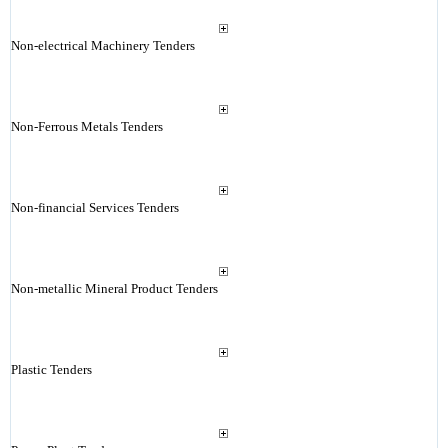
Non-electrical Machinery Tenders
Non-Ferrous Metals Tenders
Non-financial Services Tenders
Non-metallic Mineral Product Tenders
Plastic Tenders