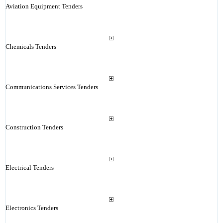
Aviation Equipment Tenders
Chemicals Tenders
Communications Services Tenders
Construction Tenders
Electrical Tenders
Electronics Tenders