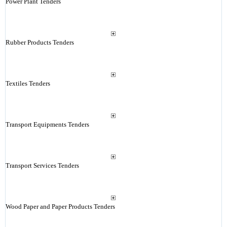
Power Plant Tenders
Rubber Products Tenders
Textiles Tenders
Transport Equipments Tenders
Transport Services Tenders
Wood Paper and Paper Products Tenders