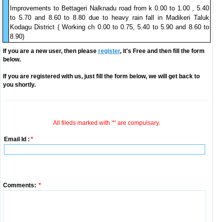
Improvements to Bettageri Nalknadu road from k 0.00 to 1.00 , 5.40
to 5.70 and 8.60 to 8.80 due to heavy rain fall in Madikeri Taluk
Kodagu District ( Working ch 0.00 to 0.75, 5.40 to 5.90 and 8.60 to
8.90)
If you are a new user, then please
register
, it's Free and then fill the form
below.
If you are registered with us, just fill the form below, we will get back to
you shortly.
All fileds marked with '*' are compulsary.
Email Id :
*
Comments:
*