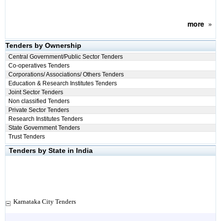
more
»
Tenders by Ownership
Central Government/Public Sector Tenders
Co-operatives Tenders
Corporations/ Associations/ Others Tenders
Education & Research Institutes Tenders
Joint Sector Tenders
Non classified Tenders
Private Sector Tenders
Research Institutes Tenders
State Government Tenders
Trust Tenders
Tenders by State in India
Karnataka City Tenders