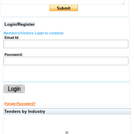
Login/Register
Members/Visitors Login to continue
Email Id:
Password:
Forgot Password?
Tenders by Industry