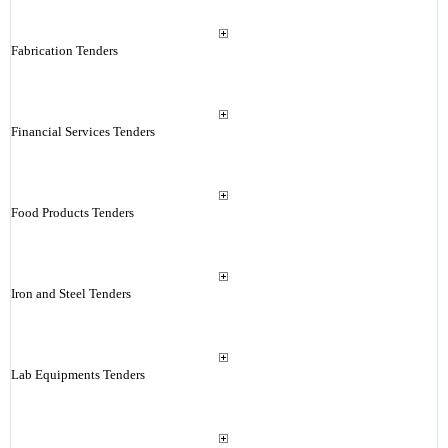
Fabrication Tenders
Financial Services Tenders
Food Products Tenders
Iron and Steel Tenders
Lab Equipments Tenders