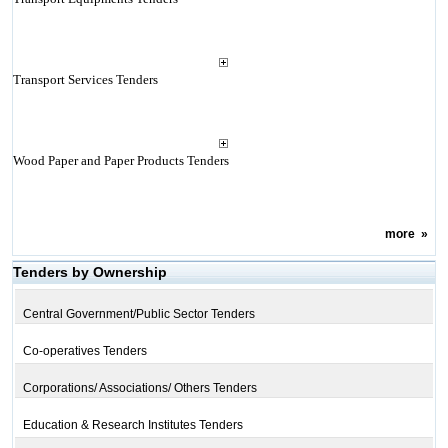
Transport Services Tenders
Wood Paper and Paper Products Tenders
more
»
Tenders by Ownership
Central Government/Public Sector Tenders
Co-operatives Tenders
Corporations/ Associations/ Others Tenders
Education & Research Institutes Tenders