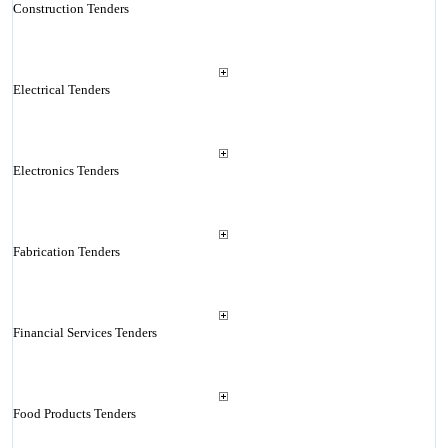
Construction Tenders
Electrical Tenders
Electronics Tenders
Fabrication Tenders
Financial Services Tenders
Food Products Tenders