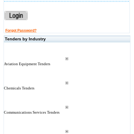
Forgot Password?
Tenders by Industry
Aviation Equipment Tenders
Chemicals Tenders
Communications Services Tenders