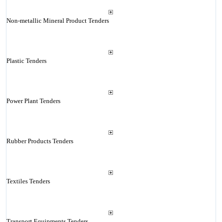
Non-metallic Mineral Product Tenders
Plastic Tenders
Power Plant Tenders
Rubber Products Tenders
Textiles Tenders
Transport Equipments Tenders