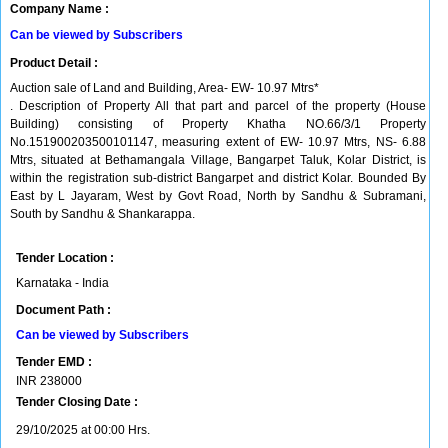
Company Name :
Can be viewed by Subscribers
Product Detail :
Auction sale of Land and Building, Area- EW- 10.97 Mtrs*
. Description of Property All that part and parcel of the property (House
Building) consisting of Property Khatha NO.66/3/1 Property
No.151900203500101147, measuring extent of EW- 10.97 Mtrs, NS- 6.88
Mtrs, situated at Bethamangala Village, Bangarpet Taluk, Kolar District, is
within the registration sub-district Bangarpet and district Kolar. Bounded By
East by L Jayaram, West by Govt Road, North by Sandhu & Subramani,
South by Sandhu & Shankarappa.
Tender Location :
Karnataka - India
Document Path :
Can be viewed by Subscribers
Tender EMD :
INR
238000
Tender Closing Date :
29/10/2025 at 00:00 Hrs.