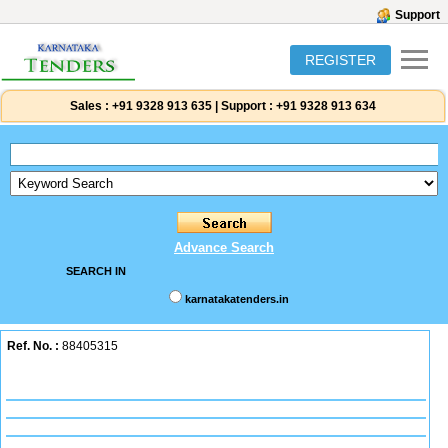
Support
REGISTER
Sales :
+91 9328 913 635
|
Support :
+91 9328 913 634
Advance Search
SEARCH IN
karnatakatenders.in
Ref. No. :
88405315