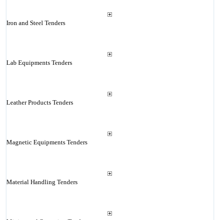
Iron and Steel Tenders
Lab Equipments Tenders
Leather Products Tenders
Magnetic Equipments Tenders
Material Handling Tenders