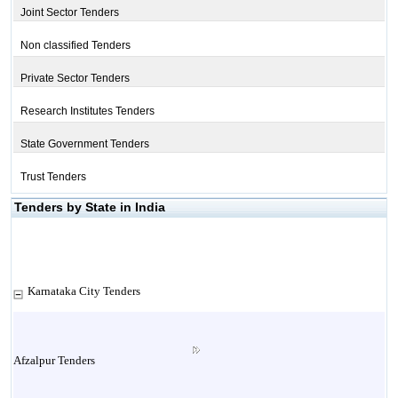
Joint Sector Tenders
Non classified Tenders
Private Sector Tenders
Research Institutes Tenders
State Government Tenders
Trust Tenders
Tenders by State in India
Karnataka City Tenders
Afzalpur Tenders