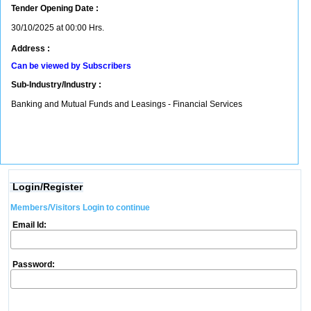
Tender Opening Date :
30/10/2025 at 00:00 Hrs.
Address :
Can be viewed by Subscribers
Sub-Industry/Industry :
Banking and Mutual Funds and Leasings - Financial Services
Login/Register
Members/Visitors Login to continue
Email Id:
Password: