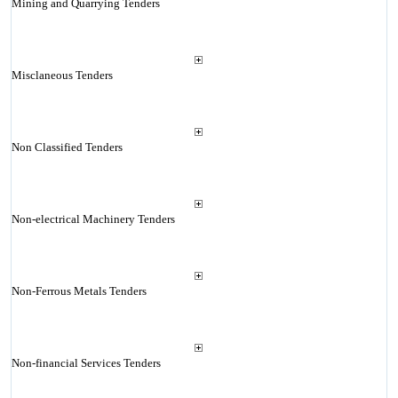
Mining and Quarrying Tenders
Misclaneous Tenders
Non Classified Tenders
Non-electrical Machinery Tenders
Non-Ferrous Metals Tenders
Non-financial Services Tenders