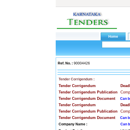
Ref. No. :
90004426
Tender Corrigendum :
Tender Corrigendum
Dead
Tender Corrigendum Publication
Compa
Tender Corrigendum Document
Can b
Tender Corrigendum
Dead
Tender Corrigendum Publication
Compa
Tender Corrigendum Document
Can b
Company Name :
Can b