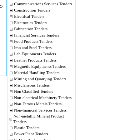
Communications Services Tenders
O.
Construction Tenders
Electrical Tenders
Electronics Tenders
Fabrication Tenders
Financial Services Tenders
Food Products Tenders
Iron and Steel Tenders
Lab Equipments Tenders
Leather Products Tenders
Magnetic Equipments Tenders
Material Handling Tenders
Mining and Quarrying Tenders
Misclaneous Tenders
Non Classified Tenders
Non-electrical Machinery Tenders
Non-Ferrous Metals Tenders
Non-financial Services Tenders
Non-metallic Mineral Product
Tenders
Plastic Tenders
Power Plant Tenders