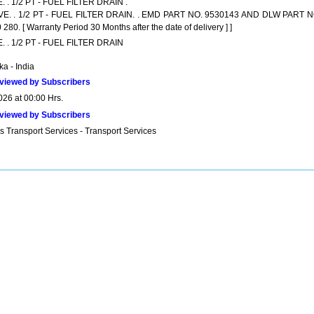
. . 1/2 PT - FUEL FILTER DRAIN .
VE. . 1/2 PT - FUEL FILTER DRAIN. . EMD PART NO. 9530143 AND DLW PART N
280. [ Warranty Period 30 Months after the date of delivery ] ]
. . 1/2 PT - FUEL FILTER DRAIN
a - India
viewed by Subscribers
026 at 00:00 Hrs.
viewed by Subscribers
s Transport Services - Transport Services