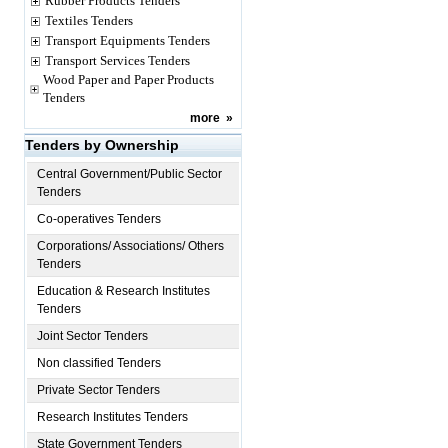
Rubber Products Tenders
Textiles Tenders
Transport Equipments Tenders
Transport Services Tenders
Wood Paper and Paper Products
Tenders
more
»
Tenders by Ownership
Central Government/Public Sector
Tenders
Co-operatives Tenders
Corporations/ Associations/ Others
Tenders
Education & Research Institutes
Tenders
Joint Sector Tenders
Non classified Tenders
Private Sector Tenders
Research Institutes Tenders
State Government Tenders