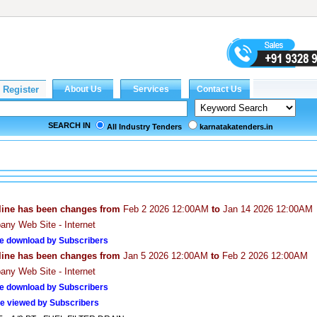
SEARCH IN
All Industry Tenders
karnatakatenders.in
line has been changes from
Feb 2 2026 12:00AM
to
Jan 14 2026 12:00AM
ny Web Site - Internet
e download by Subscribers
line has been changes from
Jan 5 2026 12:00AM
to
Feb 2 2026 12:00AM
ny Web Site - Internet
e download by Subscribers
e viewed by Subscribers