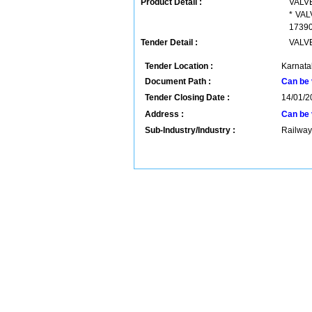
Product Detail :
VALVE
* VAL
17390 
Tender Detail :
VALVE
Tender Location :
Karnatak
Document Path :
Can be 
Tender Closing Date :
14/01/2
Address :
Can be 
Sub-Industry/Industry :
Railway