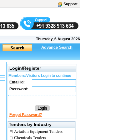
Support
Thursday, 6 August 2026
Advance Search
Login/Register
Members/Visitors Login to continue
Email Id:
Password:
Forgot Password?
Tenders by Industry
Aviation Equipment Tenders
Chemicals Tenders