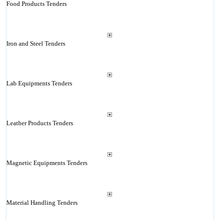
Food Products Tenders
Iron and Steel Tenders
Lab Equipments Tenders
Leather Products Tenders
Magnetic Equipments Tenders
Material Handling Tenders