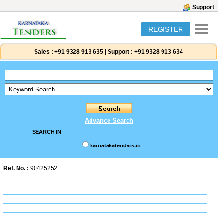
Support
REGISTER
Sales :
+91 9328 913 635
|
Support :
+91 9328 913 634
Advance Search
SEARCH IN
karnatakatenders.in
Ref. No. :
90425252