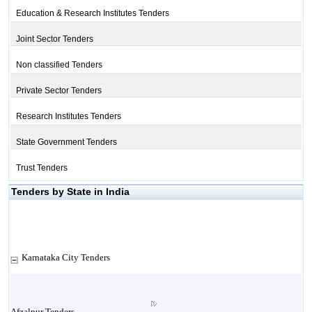
Education & Research Institutes Tenders
Joint Sector Tenders
Non classified Tenders
Private Sector Tenders
Research Institutes Tenders
State Government Tenders
Trust Tenders
Tenders by State in India
Karnataka City Tenders
Afzalpur Tenders