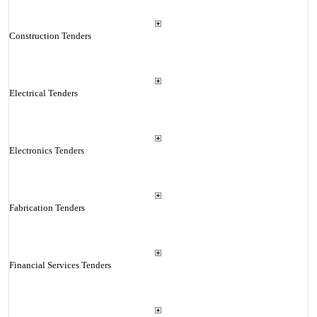
Construction Tenders
Electrical Tenders
Electronics Tenders
Fabrication Tenders
Financial Services Tenders