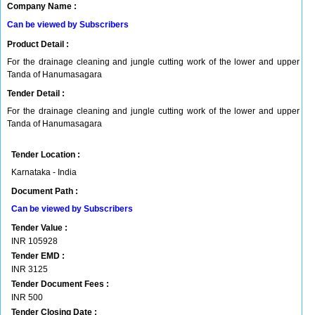
Company Name :
Can be viewed by Subscribers
Product Detail :
For the drainage cleaning and jungle cutting work of the lower and upper
Tanda of Hanumasagara
Tender Detail :
For the drainage cleaning and jungle cutting work of the lower and upper
Tanda of Hanumasagara
Tender Location :
Karnataka - India
Document Path :
Can be viewed by Subscribers
Tender Value :
INR
105928
Tender EMD :
INR
3125
Tender Document Fees :
INR
500
Tender Closing Date :