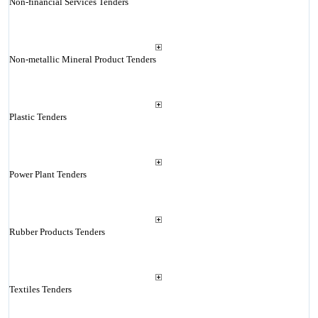
Non-financial Services Tenders
Non-metallic Mineral Product Tenders
Plastic Tenders
Power Plant Tenders
Rubber Products Tenders
Textiles Tenders