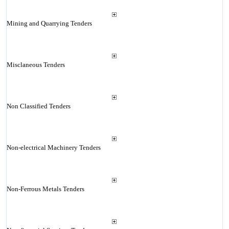
Mining and Quarrying Tenders
Misclaneous Tenders
Non Classified Tenders
Non-electrical Machinery Tenders
Non-Ferrous Metals Tenders