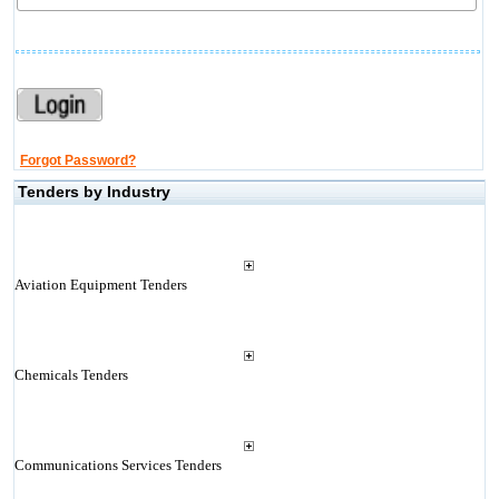
Forgot Password?
Tenders by Industry
Aviation Equipment Tenders
Chemicals Tenders
Communications Services Tenders