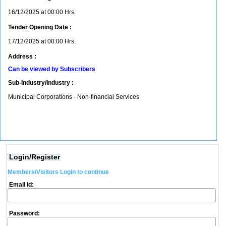
16/12/2025 at 00:00 Hrs.
Tender Opening Date :
17/12/2025 at 00:00 Hrs.
Address :
Can be viewed by Subscribers
Sub-Industry/Industry :
Municipal Corporations - Non-financial Services
Login/Register
Members/Visitors Login to continue
Email Id:
Password: