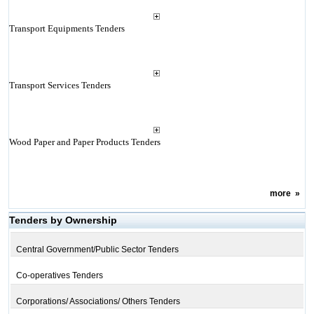
Transport Equipments Tenders
Transport Services Tenders
Wood Paper and Paper Products Tenders
more
»
Tenders by Ownership
Central Government/Public Sector Tenders
Co-operatives Tenders
Corporations/ Associations/ Others Tenders