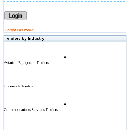
Forgot Password?
Tenders by Industry
Aviation Equipment Tenders
Chemicals Tenders
Communications Services Tenders