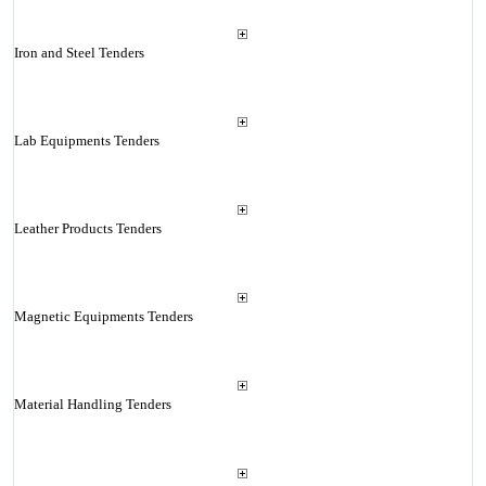
Iron and Steel Tenders
Lab Equipments Tenders
Leather Products Tenders
Magnetic Equipments Tenders
Material Handling Tenders