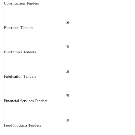
Construction Tenders
Electrical Tenders
Electronics Tenders
Fabrication Tenders
Financial Services Tenders
Food Products Tenders