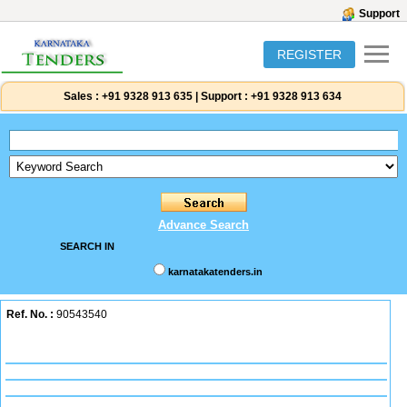
Support
REGISTER
Sales :
+91 9328 913 635
|
Support :
+91 9328 913 634
Advance Search
SEARCH IN
karnatakatenders.in
Ref. No. :
90543540