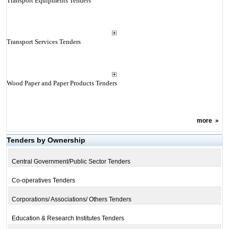
Transport Equipments Tenders
Transport Services Tenders
Wood Paper and Paper Products Tenders
more
»
Tenders by Ownership
Central Government/Public Sector Tenders
Co-operatives Tenders
Corporations/ Associations/ Others Tenders
Education & Research Institutes Tenders