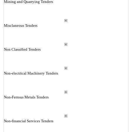
Mining and Quarrying Tenders
Misclaneous Tenders
Non Classified Tenders
Non-electrical Machinery Tenders
Non-Ferrous Metals Tenders
Non-financial Services Tenders