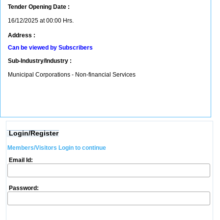
Tender Opening Date :
16/12/2025 at 00:00 Hrs.
Address :
Can be viewed by Subscribers
Sub-Industry/Industry :
Municipal Corporations - Non-financial Services
Login/Register
Members/Visitors Login to continue
Email Id:
Password: