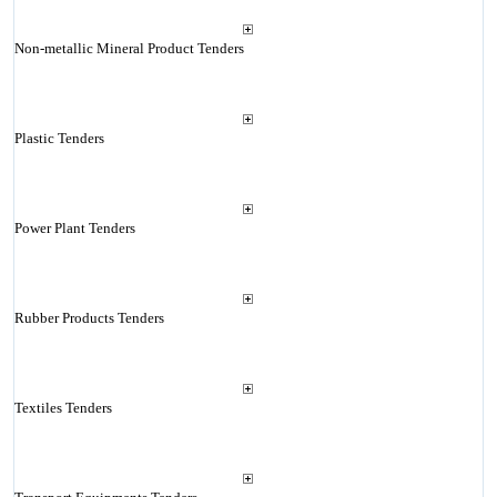
Non-metallic Mineral Product Tenders
Plastic Tenders
Power Plant Tenders
Rubber Products Tenders
Textiles Tenders