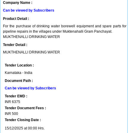
Company Name :
Can be viewed by Subscribers
Product Detail :
For the purchase of drinking water borewell equipment and spare parts for
pipeline repairs in the villages under Muktenahalli Gram Panchayat.
MUKTHENALLI DRINKING WATER
Tender Detail :
MUKTHENALLI DRINKING WATER
Tender Location :
Karnataka - India
Document Path :
Can be viewed by Subscribers
Tender EMD :
INR
6375
Tender Document Fees :
INR
500
Tender Closing Date :
15/12/2025 at 00:00 Hrs.