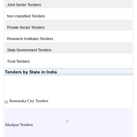
Joint Sector Tenders
Non classified Tenders
Private Sector Tenders
Research Institutes Tenders
State Government Tenders
Trust Tenders
Tenders by State in India
Karnataka City Tenders
Afzalpur Tenders