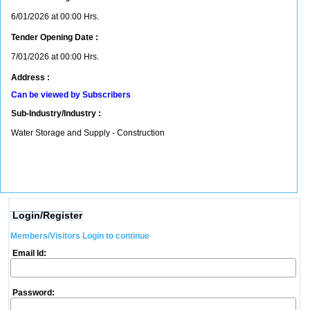
6/01/2026 at 00:00 Hrs.
Tender Opening Date :
7/01/2026 at 00:00 Hrs.
Address :
Can be viewed by Subscribers
Sub-Industry/Industry :
Water Storage and Supply - Construction
Login/Register
Members/Visitors Login to continue
Email Id:
Password: