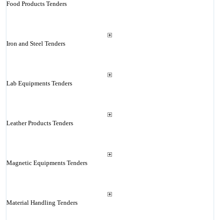
Food Products Tenders
Iron and Steel Tenders
Lab Equipments Tenders
Leather Products Tenders
Magnetic Equipments Tenders
Material Handling Tenders