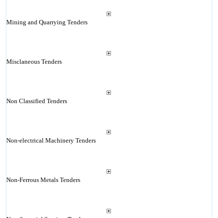
Mining and Quarrying Tenders
Misclaneous Tenders
Non Classified Tenders
Non-electrical Machinery Tenders
Non-Ferrous Metals Tenders