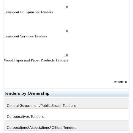
Transport Equipments Tenders
Transport Services Tenders
Wood Paper and Paper Products Tenders
more
»
Tenders by Ownership
Central Government/Public Sector Tenders
Co-operatives Tenders
Corporations/ Associations/ Others Tenders