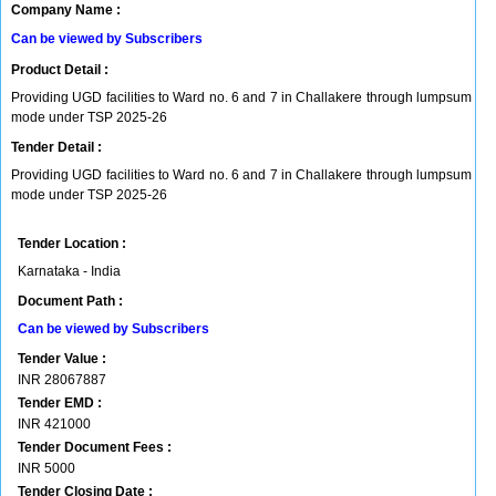
Company Name :
Can be viewed by Subscribers
Product Detail :
Providing UGD facilities to Ward no. 6 and 7 in Challakere through lumpsum
mode under TSP 2025-26
Tender Detail :
Providing UGD facilities to Ward no. 6 and 7 in Challakere through lumpsum
mode under TSP 2025-26
Tender Location :
Karnataka - India
Document Path :
Can be viewed by Subscribers
Tender Value :
INR
28067887
Tender EMD :
INR
421000
Tender Document Fees :
INR
5000
Tender Closing Date :