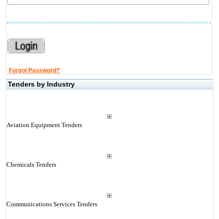
Forgot Password?
Tenders by Industry
Aviation Equipment Tenders
Chemicals Tenders
Communications Services Tenders