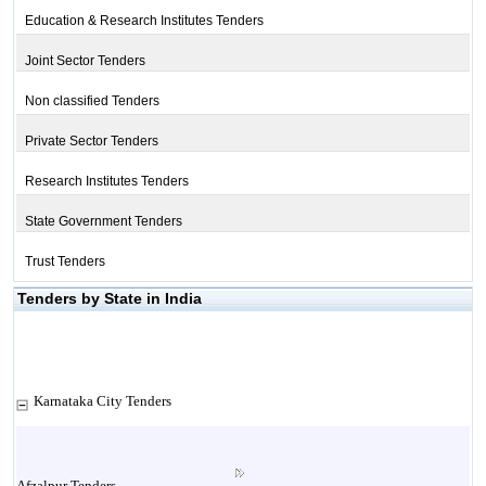
Education & Research Institutes Tenders
Joint Sector Tenders
Non classified Tenders
Private Sector Tenders
Research Institutes Tenders
State Government Tenders
Trust Tenders
Tenders by State in India
Karnataka City Tenders
Afzalpur Tenders