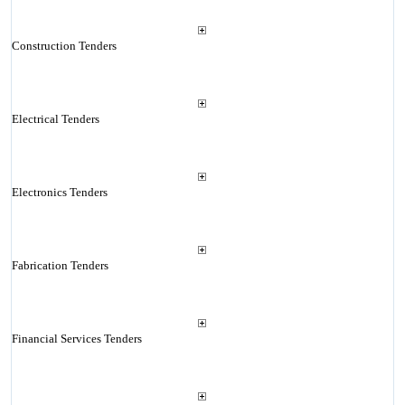
Construction Tenders
Electrical Tenders
Electronics Tenders
Fabrication Tenders
Financial Services Tenders