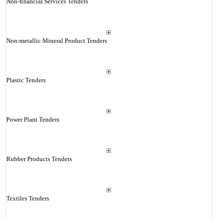
Non-financial Services Tenders
Non-metallic Mineral Product Tenders
Plastic Tenders
Power Plant Tenders
Rubber Products Tenders
Textiles Tenders