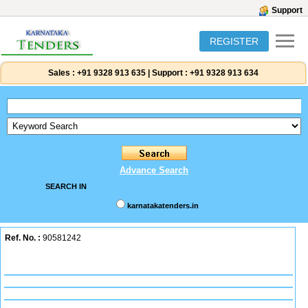
Support
REGISTER
Sales :
+91 9328 913 635
|
Support :
+91 9328 913 634
Advance Search
SEARCH IN
karnatakatenders.in
Ref. No. :
90581242