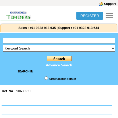
Support
REGISTER
Sales :
+91 9328 913 635
|
Support :
+91 9328 913 634
Advance Search
SEARCH IN
karnatakatenders.in
Ref. No. :
90633921