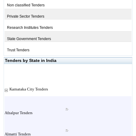
Non classified Tenders
Private Sector Tenders
Research Institutes Tenders
State Government Tenders
Trust Tenders
Tenders by State in India
Karnataka City Tenders
Afzalpur Tenders
Almatti Tenders