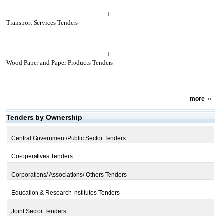
Transport Services Tenders
Wood Paper and Paper Products Tenders
more
»
Tenders by Ownership
Central Government/Public Sector Tenders
Co-operatives Tenders
Corporations/ Associations/ Others Tenders
Education & Research Institutes Tenders
Joint Sector Tenders