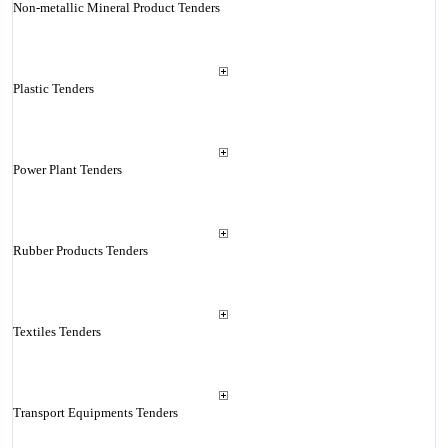
Non-metallic Mineral Product Tenders
Plastic Tenders
Power Plant Tenders
Rubber Products Tenders
Textiles Tenders
Transport Equipments Tenders