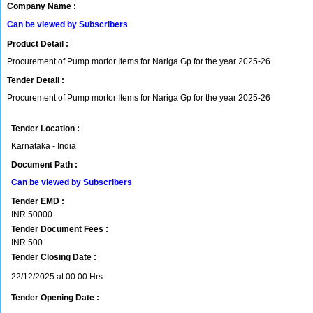
Company Name :
Can be viewed by Subscribers
Product Detail :
Procurement of Pump mortor Items for Nariga Gp for the year 2025-26
Tender Detail :
Procurement of Pump mortor Items for Nariga Gp for the year 2025-26
Tender Location :
Karnataka - India
Document Path :
Can be viewed by Subscribers
Tender EMD :
INR
50000
Tender Document Fees :
INR
500
Tender Closing Date :
22/12/2025 at 00:00 Hrs.
Tender Opening Date :