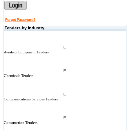
Forgot Password?
Tenders by Industry
Aviation Equipment Tenders
Chemicals Tenders
Communications Services Tenders
Construction Tenders