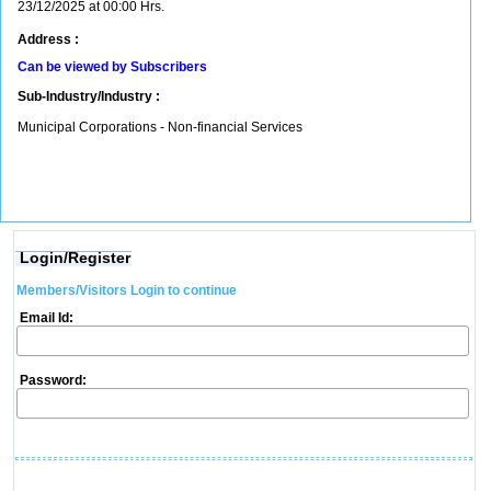
23/12/2025 at 00:00 Hrs.
Address :
Can be viewed by Subscribers
Sub-Industry/Industry :
Municipal Corporations - Non-financial Services
Login/Register
Members/Visitors Login to continue
Email Id:
Password: