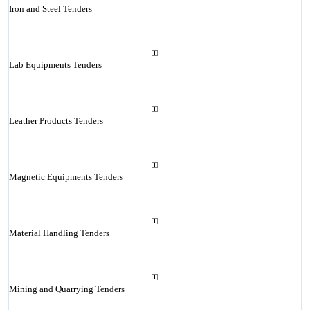
Iron and Steel Tenders
Lab Equipments Tenders
Leather Products Tenders
Magnetic Equipments Tenders
Material Handling Tenders
Mining and Quarrying Tenders