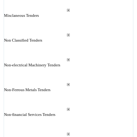
Misclaneous Tenders
Non Classified Tenders
Non-electrical Machinery Tenders
Non-Ferrous Metals Tenders
Non-financial Services Tenders