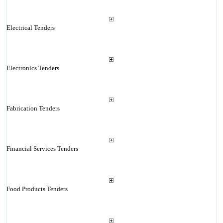
Electrical Tenders
Electronics Tenders
Fabrication Tenders
Financial Services Tenders
Food Products Tenders