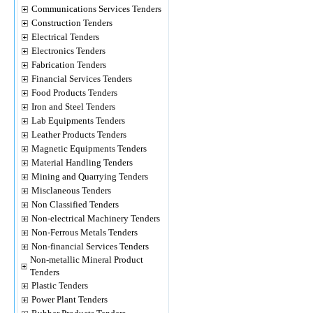
Communications Services Tenders
Construction Tenders
Electrical Tenders
Electronics Tenders
Fabrication Tenders
Financial Services Tenders
Food Products Tenders
Iron and Steel Tenders
Lab Equipments Tenders
Leather Products Tenders
Magnetic Equipments Tenders
Material Handling Tenders
Mining and Quarrying Tenders
Misclaneous Tenders
Non Classified Tenders
Non-electrical Machinery Tenders
Non-Ferrous Metals Tenders
Non-financial Services Tenders
Non-metallic Mineral Product
Tenders
Plastic Tenders
Power Plant Tenders