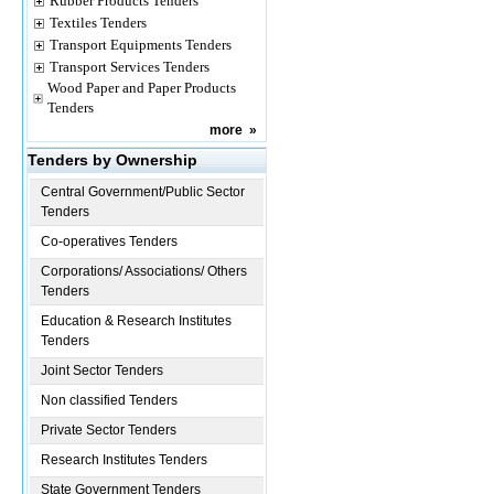
Rubber Products Tenders
Textiles Tenders
Transport Equipments Tenders
Transport Services Tenders
Wood Paper and Paper Products
Tenders
more
»
Tenders by Ownership
Central Government/Public Sector
Tenders
Co-operatives Tenders
Corporations/ Associations/ Others
Tenders
Education & Research Institutes
Tenders
Joint Sector Tenders
Non classified Tenders
Private Sector Tenders
Research Institutes Tenders
State Government Tenders