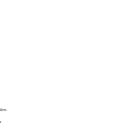
ders
s