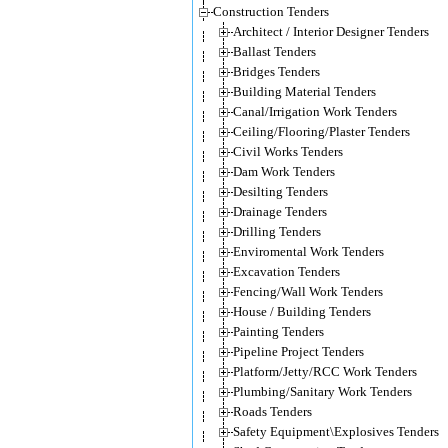
Construction Tenders
Architect / Interior Designer Tenders
Ballast Tenders
Bridges Tenders
Building Material Tenders
Canal/Irrigation Work Tenders
Ceiling/Flooring/Plaster Tenders
Civil Works Tenders
Dam Work Tenders
Desilting Tenders
Drainage Tenders
Drilling Tenders
Enviromental Work Tenders
Excavation Tenders
Fencing/Wall Work Tenders
House / Building Tenders
Painting Tenders
Pipeline Project Tenders
Platform/Jetty/RCC Work Tenders
Plumbing/Sanitary Work Tenders
Roads Tenders
Safety Equipment\Explosives Tenders