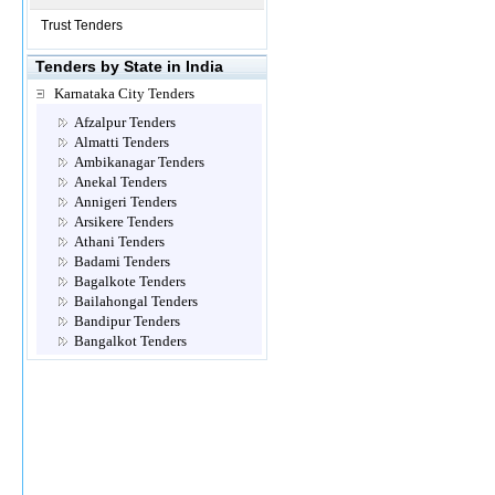
Trust Tenders
Tenders by State in India
Karnataka City Tenders
Afzalpur Tenders
Almatti Tenders
Ambikanagar Tenders
Anekal Tenders
Annigeri Tenders
Arsikere Tenders
Athani Tenders
Badami Tenders
Bagalkote Tenders
Bailahongal Tenders
Bandipur Tenders
Bangalkot Tenders
Bangalore Tenders
Belgaum Tenders
Bellary Tenders
Belur Tenders
Bhadravathy Tenders
Bhalki Tenders
Bhatambra Tenders