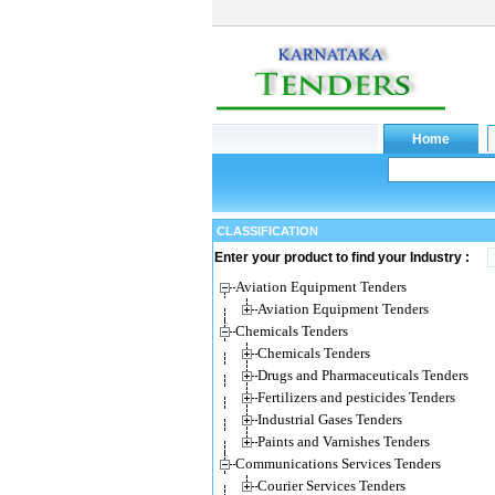
CLASSIFICATION
Enter your product to find your Industry :
Aviation Equipment Tenders
Aviation Equipment Tenders
Chemicals Tenders
Chemicals Tenders
Drugs and Pharmaceuticals Tenders
Fertilizers and pesticides Tenders
Industrial Gases Tenders
Paints and Varnishes Tenders
Communications Services Tenders
Courier Services Tenders