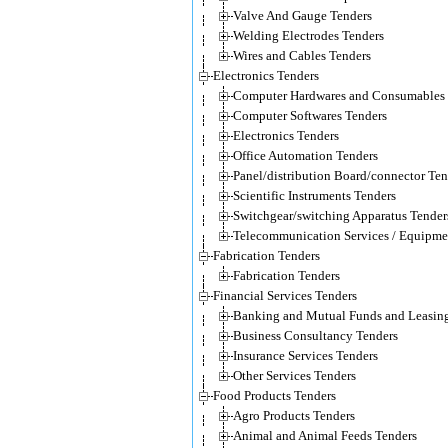
Valve And Gauge Tenders
Welding Electrodes Tenders
Wires and Cables Tenders
Electronics Tenders
Computer Hardwares and Consumables 
Computer Softwares Tenders
Electronics Tenders
Office Automation Tenders
Panel/distribution Board/connector Ten
Scientific Instruments Tenders
Switchgear/switching Apparatus Tender
Telecommunication Services / Equipme
Fabrication Tenders
Fabrication Tenders
Financial Services Tenders
Banking and Mutual Funds and Leasing
Business Consultancy Tenders
Insurance Services Tenders
Other Services Tenders
Food Products Tenders
Agro Products Tenders
Animal and Animal Feeds Tenders