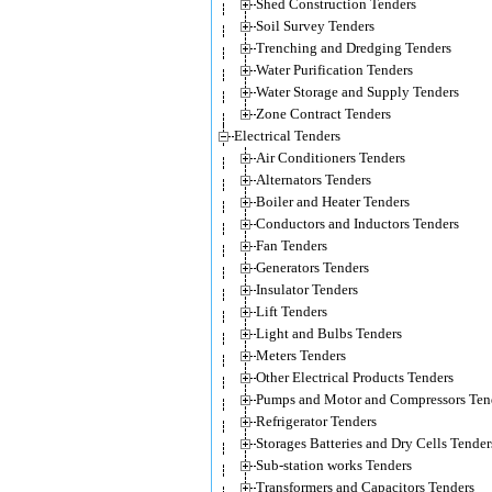
Shed Construction Tenders
Soil Survey Tenders
Trenching and Dredging Tenders
Water Purification Tenders
Water Storage and Supply Tenders
Zone Contract Tenders
Electrical Tenders
Air Conditioners Tenders
Alternators Tenders
Boiler and Heater Tenders
Conductors and Inductors Tenders
Fan Tenders
Generators Tenders
Insulator Tenders
Lift Tenders
Light and Bulbs Tenders
Meters Tenders
Other Electrical Products Tenders
Pumps and Motor and Compressors Ten
Refrigerator Tenders
Storages Batteries and Dry Cells Tender
Sub-station works Tenders
Transformers and Capacitors Tenders