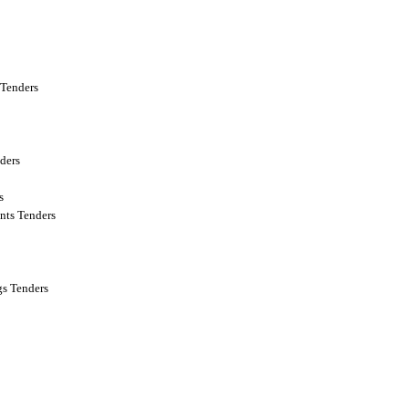
Tenders
ders
s
nts Tenders
s Tenders