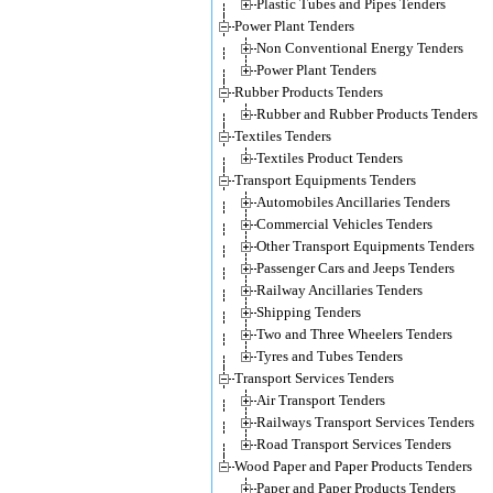
Plastic Tubes and Pipes Tenders
Power Plant Tenders
Non Conventional Energy Tenders
Power Plant Tenders
Rubber Products Tenders
Rubber and Rubber Products Tenders
Textiles Tenders
Textiles Product Tenders
Transport Equipments Tenders
Automobiles Ancillaries Tenders
Commercial Vehicles Tenders
Other Transport Equipments Tenders
Passenger Cars and Jeeps Tenders
Railway Ancillaries Tenders
Shipping Tenders
Two and Three Wheelers Tenders
Tyres and Tubes Tenders
Transport Services Tenders
Air Transport Tenders
Railways Transport Services Tenders
Road Transport Services Tenders
Wood Paper and Paper Products Tenders
Paper and Paper Products Tenders