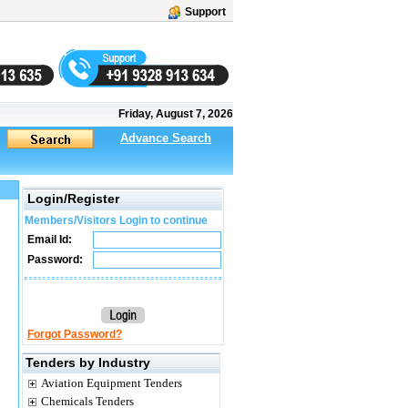
Support
Friday, August 7, 2026
Advance Search
Login/Register
Members/Visitors Login to continue
Email Id:
Password:
Forgot Password?
Tenders by Industry
Aviation Equipment Tenders
Chemicals Tenders