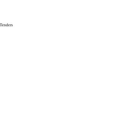
 Tenders