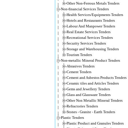
Other Non-Ferrous Metals Tenders
Non-financial Services Tenders
Health Services/Equipments Tenders
Hotels and Restaurants Tenders
Labour And Manpower Tenders
Real Estate Services Tenders
Recreational Services Tenders
Security Services Tenders
Storage and Warehousing Tenders
Tourism Tenders
Non-metallic Mineral Product Tenders
Abrasives Tenders
Cement Tenders
Cement and Asbestos Products Tenders
Ceramic tiles and Articles Tenders
Gems and Jewellery Tenders
Glass and Glassware Tenders
Other Non Metallic Mineral Tenders
Refractories Tenders
Stones - Granite - Earth Tenders
Plastic Tenders
Plastic Product and Granules Tenders