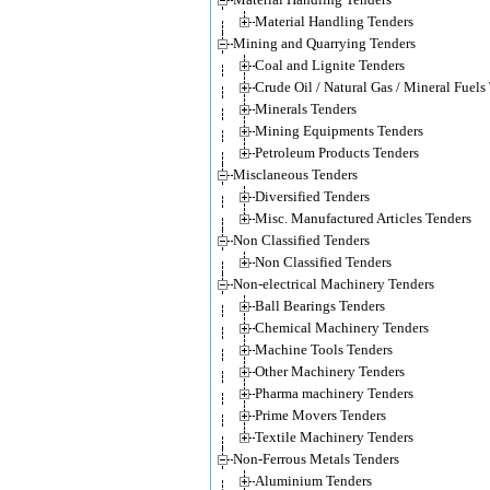
Material Handling Tenders
Mining and Quarrying Tenders
Coal and Lignite Tenders
Crude Oil / Natural Gas / Mineral Fuels
Minerals Tenders
Mining Equipments Tenders
Petroleum Products Tenders
Misclaneous Tenders
Diversified Tenders
Misc. Manufactured Articles Tenders
Non Classified Tenders
Non Classified Tenders
Non-electrical Machinery Tenders
Ball Bearings Tenders
Chemical Machinery Tenders
Machine Tools Tenders
Other Machinery Tenders
Pharma machinery Tenders
Prime Movers Tenders
Textile Machinery Tenders
Non-Ferrous Metals Tenders
Aluminium Tenders