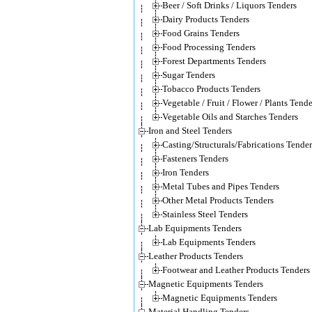
Beer / Soft Drinks / Liquors Tenders
Dairy Products Tenders
Food Grains Tenders
Food Processing Tenders
Forest Departments Tenders
Sugar Tenders
Tobacco Products Tenders
Vegetable / Fruit / Flower / Plants Tende
Vegetable Oils and Starches Tenders
Iron and Steel Tenders
Casting/Structurals/Fabrications Tender
Fasteners Tenders
Iron Tenders
Metal Tubes and Pipes Tenders
Other Metal Products Tenders
Stainless Steel Tenders
Lab Equipments Tenders
Lab Equipments Tenders
Leather Products Tenders
Footwear and Leather Products Tenders
Magnetic Equipments Tenders
Magnetic Equipments Tenders
Material Handling Tenders