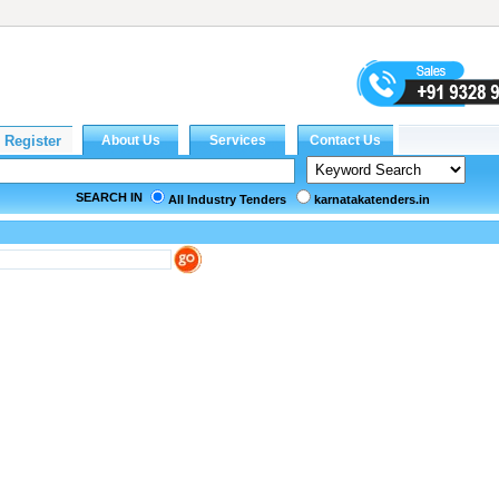
SEARCH IN
All Industry Tenders
karnatakatenders.in