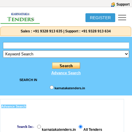
Support
REGISTER
Sales :
+91 9328 913 635
|
Support :
+91 9328 913 634
Advance Search
SEARCH IN
karnatakatenders.in
Advance Search
Search In:-
karnatakatenders.in
All Tenders