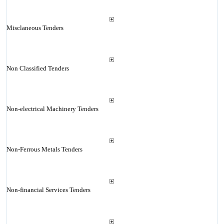
Misclaneous Tenders
Non Classified Tenders
Non-electrical Machinery Tenders
Non-Ferrous Metals Tenders
Non-financial Services Tenders