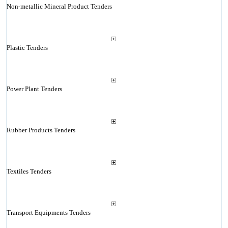
Non-metallic Mineral Product Tenders
Plastic Tenders
Power Plant Tenders
Rubber Products Tenders
Textiles Tenders
Transport Equipments Tenders