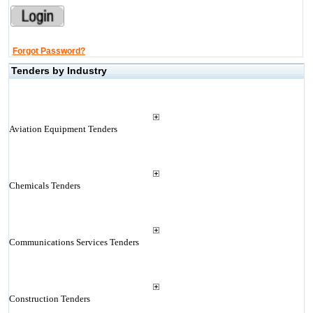
Forgot Password?
Tenders by Industry
Aviation Equipment Tenders
Chemicals Tenders
Communications Services Tenders
Construction Tenders