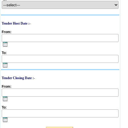
Tender Host Date :-
From:
To:
Tender Closing Date :-
From:
To: