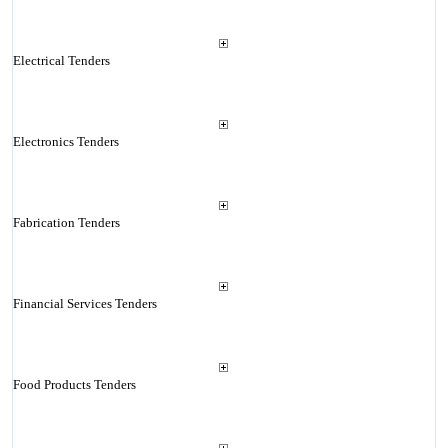
Electrical Tenders
Electronics Tenders
Fabrication Tenders
Financial Services Tenders
Food Products Tenders