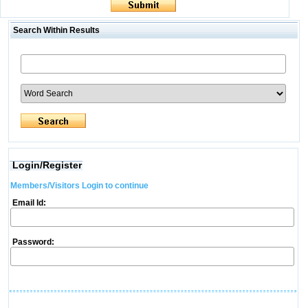
Search Within Results
Login/Register
Members/Visitors Login to continue
Email Id:
Password: