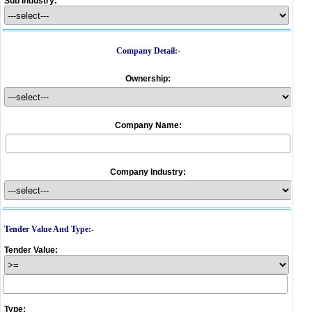
Sub Industry:
Company Detail:-
Ownership:
Company Name:
Company Industry:
Tender Value And Type:-
Tender Value:
Type: