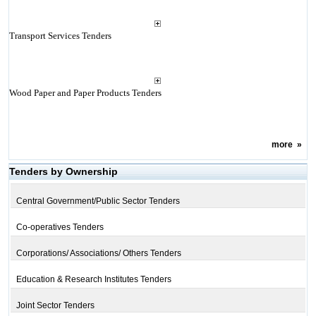
Transport Services Tenders
Wood Paper and Paper Products Tenders
more
»
Tenders by Ownership
Central Government/Public Sector Tenders
Co-operatives Tenders
Corporations/ Associations/ Others Tenders
Education & Research Institutes Tenders
Joint Sector Tenders