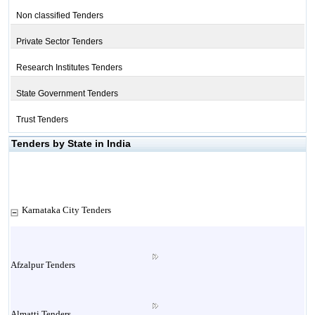
Non classified Tenders
Private Sector Tenders
Research Institutes Tenders
State Government Tenders
Trust Tenders
Tenders by State in India
Karnataka City Tenders
Afzalpur Tenders
Almatti Tenders