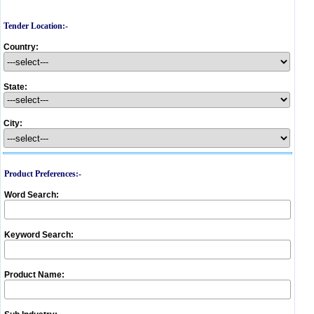
Tender Location:-
Country:
State:
City:
Product Preferences:-
Word Search:
Keyword Search:
Product Name: