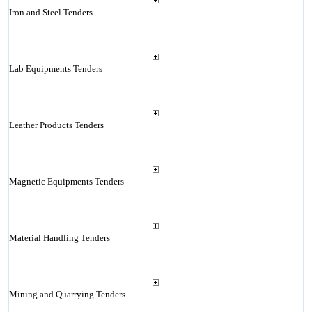
Iron and Steel Tenders
Lab Equipments Tenders
Leather Products Tenders
Magnetic Equipments Tenders
Material Handling Tenders
Mining and Quarrying Tenders