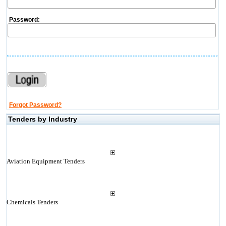
Password:
Forgot Password?
Tenders by Industry
Aviation Equipment Tenders
Chemicals Tenders