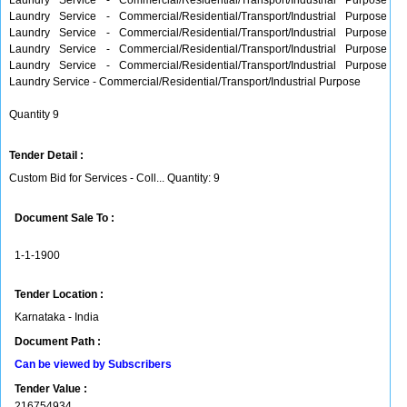
Laundry Service - Commercial/Residential/Transport/Industrial Purpose
Laundry Service - Commercial/Residential/Transport/Industrial Purpose
Laundry Service - Commercial/Residential/Transport/Industrial Purpose
Laundry Service - Commercial/Residential/Transport/Industrial Purpose
Laundry Service - Commercial/Residential/Transport/Industrial Purpose
Laundry Service - Commercial/Residential/Transport/Industrial Purpose
Quantity 9
Tender Detail :
Custom Bid for Services - Coll... Quantity: 9
Document Sale To :
1-1-1900
Tender Location :
Karnataka - India
Document Path :
Can be viewed by Subscribers
Tender Value :
216754934