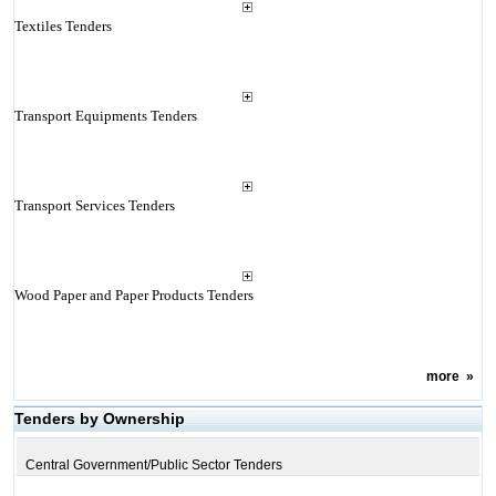
Textiles Tenders
Transport Equipments Tenders
Transport Services Tenders
Wood Paper and Paper Products Tenders
more
»
Tenders by Ownership
Central Government/Public Sector Tenders