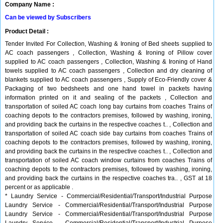
Company Name :
Can be viewed by Subscribers
Product Detail :
Tender Invited For Collection, Washing & Ironing of Bed sheets supplied to
AC coach passengers , Collection, Washing & Ironing of Pillow cover
supplied to AC coach passengers , Collection, Washing & Ironing of Hand
towels supplied to AC coach passengers , Collection and dry cleaning of
blankets supplied to AC coach passengers , Supply of Eco-Friendly cover &
Packaging of two bedsheets and one hand towel in packets having
information printed on it and sealing of the packets , Collection and
transportation of soiled AC coach long bay curtains from coaches Trains of
coaching depots to the contractors premises, followed by washing, ironing,
and providing back the curtains in the respective coaches t.. , Collection and
transportation of soiled AC coach side bay curtains from coaches Trains of
coaching depots to the contractors premises, followed by washing, ironing,
and providing back the curtains in the respective coaches t.. , Collection and
transportation of soiled AC coach window curtains from coaches Trains of
coaching depots to the contractors premises, followed by washing, ironing,
and providing back the curtains in the respective coaches tra.. , GST at 18
percent or as applicable .
* Laundry Service - Commercial/Residential/Transport/Industrial Purpose
Laundry Service - Commercial/Residential/Transport/Industrial Purpose
Laundry Service - Commercial/Residential/Transport/Industrial Purpose