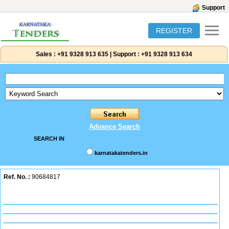
Support
REGISTER
Sales :
+91 9328 913 635
|
Support :
+91 9328 913 634
Advance Search
SEARCH IN
karnatakatenders.in
Ref. No. :
90684817