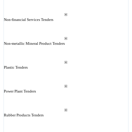
Non-financial Services Tenders
Non-metallic Mineral Product Tenders
Plastic Tenders
Power Plant Tenders
Rubber Products Tenders