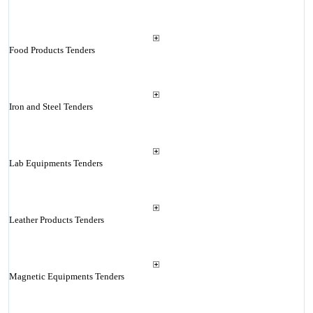
Food Products Tenders
Iron and Steel Tenders
Lab Equipments Tenders
Leather Products Tenders
Magnetic Equipments Tenders