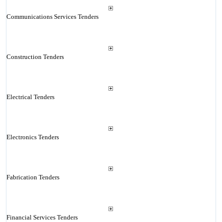
Communications Services Tenders
Construction Tenders
Electrical Tenders
Electronics Tenders
Fabrication Tenders
Financial Services Tenders