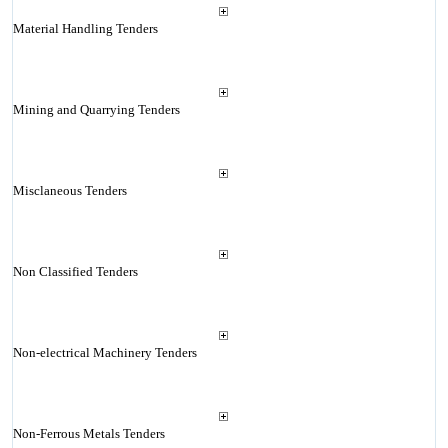
Material Handling Tenders
Mining and Quarrying Tenders
Misclaneous Tenders
Non Classified Tenders
Non-electrical Machinery Tenders
Non-Ferrous Metals Tenders