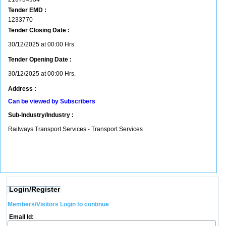
Tender EMD :
1233770
Tender Closing Date :
30/12/2025 at 00:00 Hrs.
Tender Opening Date :
30/12/2025 at 00:00 Hrs.
Address :
Can be viewed by Subscribers
Sub-Industry/Industry :
Railways Transport Services - Transport Services
Login/Register
Members/Visitors Login to continue
Email Id: