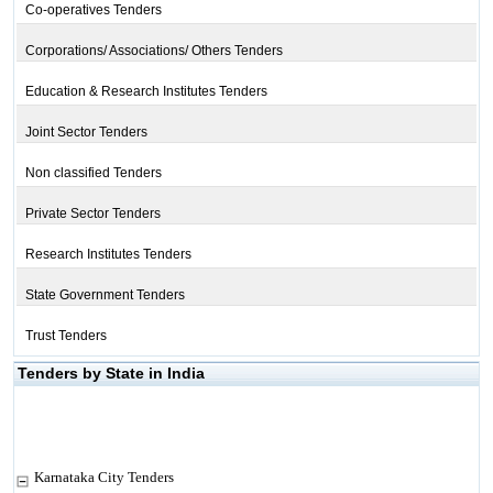
Co-operatives Tenders
Corporations/ Associations/ Others Tenders
Education & Research Institutes Tenders
Joint Sector Tenders
Non classified Tenders
Private Sector Tenders
Research Institutes Tenders
State Government Tenders
Trust Tenders
Tenders by State in India
Karnataka City Tenders