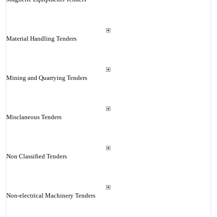
Material Handling Tenders
Mining and Quarrying Tenders
Misclaneous Tenders
Non Classified Tenders
Non-electrical Machinery Tenders