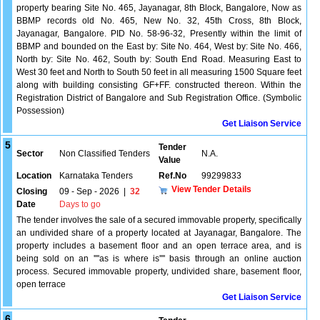
property bearing Site No. 465, Jayanagar, 8th Block, Bangalore, Now as
BBMP records old No. 465, New No. 32, 45th Cross, 8th Block,
Jayanagar, Bangalore. PID No. 58-96-32, Presently within the limit of
BBMP and bounded on the East by: Site No. 464, West by: Site No. 466,
North by: Site No. 462, South by: South End Road. Measuring East to
West 30 feet and North to South 50 feet in all measuring 1500 Square feet
along with building consisting GF+FF. constructed thereon. Within the
Registration District of Bangalore and Sub Registration Office. (Symbolic
Possession)
Get Liaison Service
5
Tender
Sector
Non Classified Tenders
N.A.
Value
Location
Karnataka Tenders
Ref.No
99299833
View Tender Details
Closing
09 - Sep - 2026
|
32
Date
Days to go
The tender involves the sale of a secured immovable property, specifically
an undivided share of a property located at Jayanagar, Bangalore. The
property includes a basement floor and an open terrace area, and is
being sold on an ''''as is where is'''' basis through an online auction
process. Secured immovable property, undivided share, basement floor,
open terrace
Get Liaison Service
6