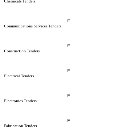
Chemicals Tenders
Communications Services Tenders
Construction Tenders
Electrical Tenders
Electronics Tenders
Fabrication Tenders