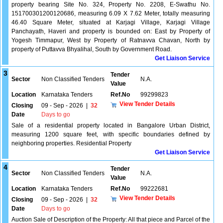
property bearing Site No. 324, Property No. 2208, E-Swathu No.
151700301200120686, measuring 6.09 X 7.62 Meter, totally measuring
46.40 Square Meter, situated at Karjagi Village, Karjagi Village
Panchayath, Haveri and property is bounded on: East by Property of
Yogesh Timmapur, West by Property of Ratnavva Chavan, North by
property of Puttavva Bhyalihal, South by Government Road.
Get Liaison Service
3
Tender
Sector
Non Classified Tenders
N.A.
Value
Location
Karnataka Tenders
Ref.No
99299823
View Tender Details
Closing
09 - Sep - 2026
|
32
Date
Days to go
Sale of a residential property located in Bangalore Urban District,
measuring 1200 square feet, with specific boundaries defined by
neighboring properties. Residential Property
Get Liaison Service
4
Tender
Sector
Non Classified Tenders
N.A.
Value
Location
Karnataka Tenders
Ref.No
99222681
View Tender Details
Closing
09 - Sep - 2026
|
32
Date
Days to go
Auction Sale of Description of the Property: All that piece and Parcel of the