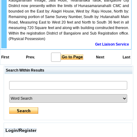
Kadiganahalli Village, Jala Hobli, Yelahanaka Taluk, Bangalore city
District now presently within the limits of Hunasamaranahalli CMC and
bounded on the East by: Alagiri House, West by: Raju House, North by:
Remaining portion of Same Survey Number, South by: Hutanahalli Main
Road, Measuring East to West 20 feet and North to South 36 feet in all
measuring 720 Square feet and along with building constructed thereon.
Within the registration District of Bangalore and Sub Registration office.
(Physical Possession)
Get Liaison Service
First
Prev.
Next
Last
Search Within Results
Login/Register