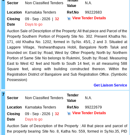
Tender
Sector
Non Classified Tenders
N.A.
Value
Location
Karnataka Tenders
Ref.No
99222683
View Tender Details
Closing
09 - Sep - 2026
|
32
Date
Days to go
Auction Sale of Description of the Property: All that piece and Parcel of the
Property Southern Portion of Property Site No. 302. Present Khatha No.
171, old Khatha No. 1202, formed in Sy.No. 45/1, 2 and 3. Situated at
Laggere Village, Yeshwanthapura Hobli, Bangalore North Taluk and
bounded on: East by: Road, West by: Other Property, North by: Northern
Portion of Same Site No belongs to Rukmini, South by: Road. Measuring
East to West 42 feet and North to South 14 feet, in all measuring 588
Square feet, along with building constructed thereon. Within the
Registration District of Bangalore and Sub Registration Office. (Symbolic
Possession)
Get Liaison Service
7
Tender
Sector
Non Classified Tenders
N.A.
Value
Location
Karnataka Tenders
Ref.No
99222679
View Tender Details
Closing
09 - Sep - 2026
|
32
Date
Days to go
Auction Sale of Description of the Property : All that piece and parcel of
the property bearing Site No. 8, Katha No. 559, formed in Sy.No.35, PID