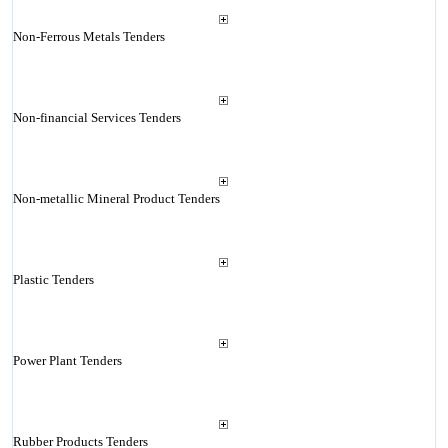
Non-Ferrous Metals Tenders
Non-financial Services Tenders
Non-metallic Mineral Product Tenders
Plastic Tenders
Power Plant Tenders
Rubber Products Tenders