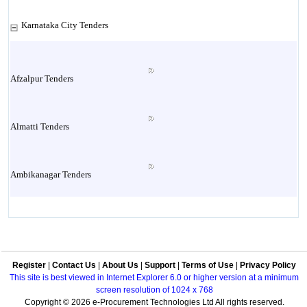
Karnataka City Tenders
Afzalpur Tenders
Almatti Tenders
Ambikanagar Tenders
Anekal Tenders
Register
|
Contact Us
|
About Us
|
Support
|
Terms of Use
|
Privacy Policy
Annigeri Tenders
This site is best viewed in Internet Explorer 6.0 or higher version at a minimum
screen resolution of 1024 x 768
Copyright © 2026 e-Procurement Technologies Ltd All rights reserved.