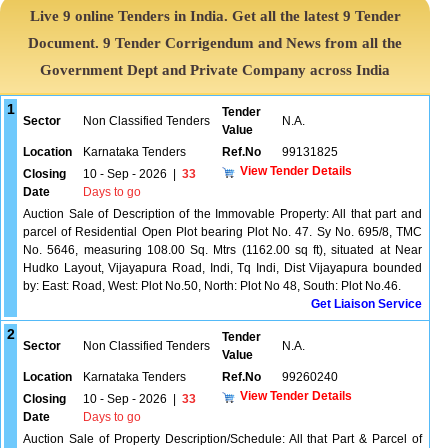
Live 9 online Tenders in India. Get all the latest 9 Tender
Document. 9 Tender Corrigendum and News from all the
Government Dept and Private Company across India
1
Tender
Sector
Non Classified Tenders
N.A.
Value
Location
Karnataka Tenders
Ref.No
99131825
View Tender Details
Closing
10 - Sep - 2026
|
33
Date
Days to go
Auction Sale of Description of the Immovable Property: All that part and
parcel of Residential Open Plot bearing Plot No. 47. Sy No. 695/8, TMC
No. 5646, measuring 108.00 Sq. Mtrs (1162.00 sq ft), situated at Near
Hudko Layout, Vijayapura Road, Indi, Tq Indi, Dist Vijayapura bounded
by: East: Road, West: Plot No.50, North: Plot No 48, South: Plot No.46.
Get Liaison Service
2
Tender
Sector
Non Classified Tenders
N.A.
Value
Location
Karnataka Tenders
Ref.No
99260240
View Tender Details
Closing
10 - Sep - 2026
|
33
Date
Days to go
Auction Sale of Property Description/Schedule: All that Part & Parcel of