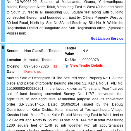
No. 13-W0065-22, Situated at Mallasandra Grama, Yeshwanthpura
hHobli, Bangalore North Taluk, Measuring East to West 40 feet and North
to South 15 feet in all measuring 600 Square feet along with building
constructed thereon and bounded on: East by: Others Property, West by:
30 feet Road, North by: Site No.8A and South by: Site No. 9. Within the
Registration District of Bangalore and Sub Registration office. (Symbolic
Possession)
Get Liaison Service
8
Tender
Sector
Non Classified Tenders
N.A.
Value
Location
Karnataka Tenders
Ref.No
99303978
View Tender Details
Closing
09 - Sep - 2026
|
32
Date
Days to go
Auction Sale of Description Of The Secured Asset: Property No.1: All that
piece and parcel of property bearing site Nos 51, Katha No.51. PID No.
151900802400920261, in the layout known as "5nest and Peart" carved
out of land bearing converted Survey No 117/7. converted from
agricultural to non-agricultural residential purpose vide its conversion
order S.R.33/2014-15. Dated 20/09/2014 issued by the Deputy
Commissioner Kolar District, Kolar situated at Yeshwanthpura Village,
Kasaba Hobli, Matur Taluk, Kolar District Measuring East to West: feet or
12.192 mtr and North to South: 30 feet or 9. 144 mtr in total measuring
1200 square feet or 1.48 sq mtr together with all appurtenances
whatsoever whether underneath or above the surface and bounded on