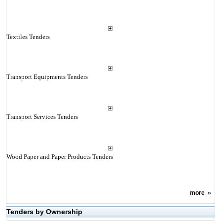
Textiles Tenders
Transport Equipments Tenders
Transport Services Tenders
Wood Paper and Paper Products Tenders
more
»
Tenders by Ownership