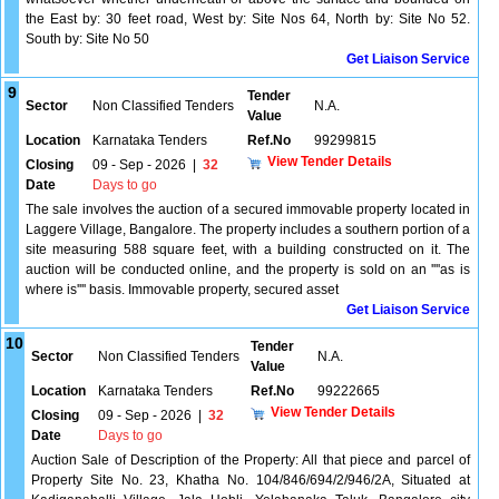
the East by: 30 feet road, West by: Site Nos 64, North by: Site No 52.
South by: Site No 50
Get Liaison Service
9
Tender
Sector
Non Classified Tenders
N.A.
Value
Location
Karnataka Tenders
Ref.No
99299815
View Tender Details
Closing
09 - Sep - 2026
|
32
Date
Days to go
The sale involves the auction of a secured immovable property located in
Laggere Village, Bangalore. The property includes a southern portion of a
site measuring 588 square feet, with a building constructed on it. The
auction will be conducted online, and the property is sold on an ''''as is
where is'''' basis. Immovable property, secured asset
Get Liaison Service
10
Tender
Sector
Non Classified Tenders
N.A.
Value
Location
Karnataka Tenders
Ref.No
99222665
View Tender Details
Closing
09 - Sep - 2026
|
32
Date
Days to go
Auction Sale of Description of the Property: All that piece and parcel of
Property Site No. 23, Khatha No. 104/846/694/2/946/2A, Situated at