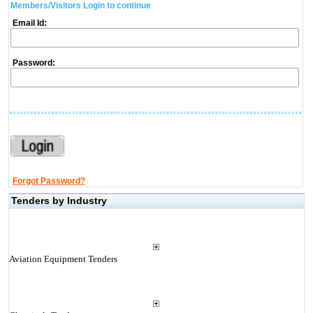
Members/Visitors Login to continue
Email Id:
Password:
Forgot Password?
Tenders by Industry
Aviation Equipment Tenders