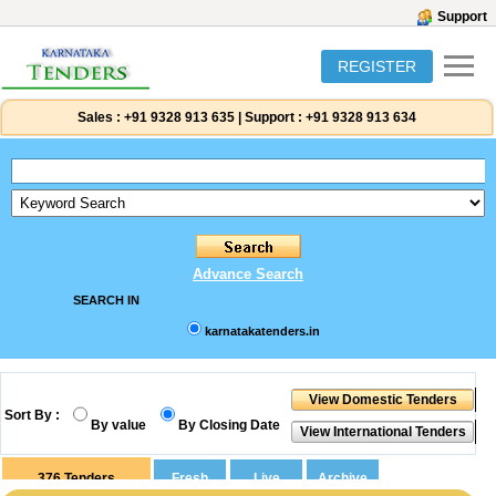
Support
REGISTER
Sales :
+91 9328 913 635
|
Support :
+91 9328 913 634
Advance Search
SEARCH IN
karnatakatenders.in
Sort By :
By value
By Closing Date
376
Tenders