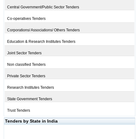
Central Government/Public Sector Tenders
Co-operatives Tenders
Corporations/ Associations/ Others Tenders
Education & Research Institutes Tenders
Joint Sector Tenders
Non classified Tenders
Private Sector Tenders
Research Institutes Tenders
State Government Tenders
Trust Tenders
Tenders by State in India