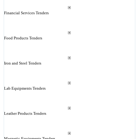
Financial Services Tenders
Food Products Tenders
Iron and Steel Tenders
Lab Equipments Tenders
Leather Products Tenders
Magnetic Equipments Tenders