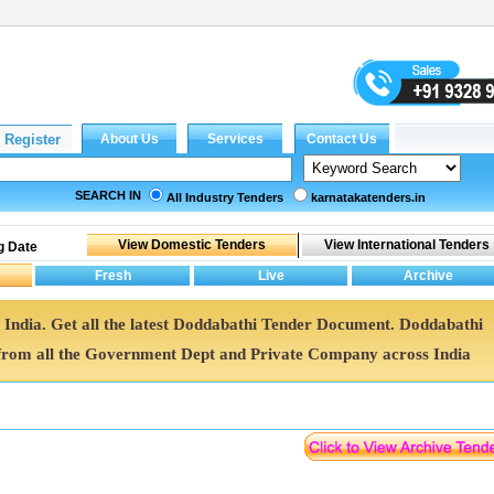
SEARCH IN
All Industry Tenders
karnatakatenders.in
g Date
 India. Get all the latest Doddabathi Tender Document. Doddabathi
rom all the Government Dept and Private Company across India