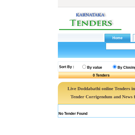
Sort By :
By value
By Closin
0
Tenders
Live Doddabathi online Tenders in
Tender Corrigendum and News f
No Tender Found