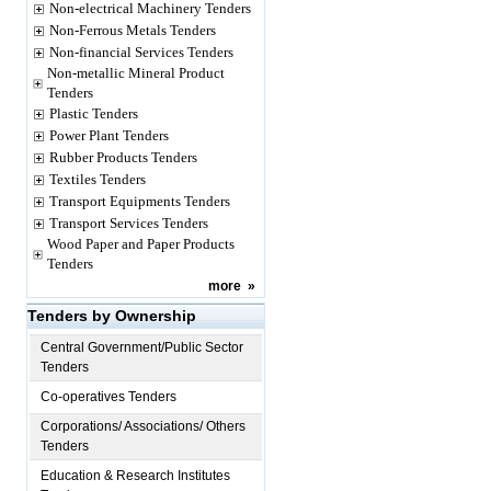
Non-electrical Machinery Tenders
Non-Ferrous Metals Tenders
Non-financial Services Tenders
Non-metallic Mineral Product
Tenders
Plastic Tenders
Power Plant Tenders
Rubber Products Tenders
Textiles Tenders
Transport Equipments Tenders
Transport Services Tenders
Wood Paper and Paper Products
Tenders
more
»
Tenders by Ownership
Central Government/Public Sector
Tenders
Co-operatives Tenders
Corporations/ Associations/ Others
Tenders
Education & Research Institutes