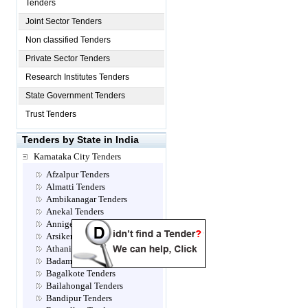
Tenders
Joint Sector Tenders
Non classified Tenders
Private Sector Tenders
Research Institutes Tenders
State Government Tenders
Trust Tenders
Tenders by State in India
Karnataka City Tenders
Afzalpur Tenders
Almatti Tenders
Ambikanagar Tenders
Anekal Tenders
Annigeri Tenders
Arsikere Tenders
Athani Tenders
Badami Tenders
Bagalkote Tenders
Bailahongal Tenders
Bandipur Tenders