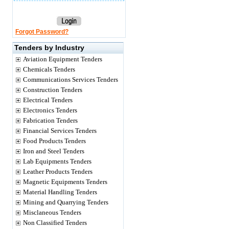
Forgot Password?
Tenders by Industry
Aviation Equipment Tenders
Chemicals Tenders
Communications Services Tenders
Construction Tenders
Electrical Tenders
Electronics Tenders
Fabrication Tenders
Financial Services Tenders
Food Products Tenders
Iron and Steel Tenders
Lab Equipments Tenders
Leather Products Tenders
Magnetic Equipments Tenders
Material Handling Tenders
Mining and Quarrying Tenders
Misclaneous Tenders
Non Classified Tenders