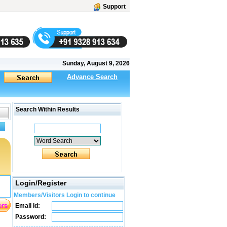
Support
Sunday, August 9, 2026
Advance Search
Search Within Results
Login/Register
Members/Visitors Login to continue
Email Id:
Password: