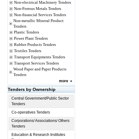
Non-electrical Machinery Tenders
Non-Ferrous Metals Tenders
Non-financial Services Tenders
Non-metallic Mineral Product
Tenders
Plastic Tenders
Power Plant Tenders
Rubber Products Tenders
Textiles Tenders
Transport Equipments Tenders
Transport Services Tenders
Wood Paper and Paper Products
Tenders
more
»
Tenders by Ownership
Central Government/Public Sector
Tenders
Co-operatives Tenders
Corporations/ Associations/ Others
Tenders
Education & Research Institutes