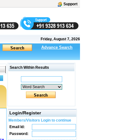
Support
Friday, August 7, 2026
Advance Search
Search Within Results
Login/Register
Members/Visitors Login to continue
Email Id:
Password:
ice