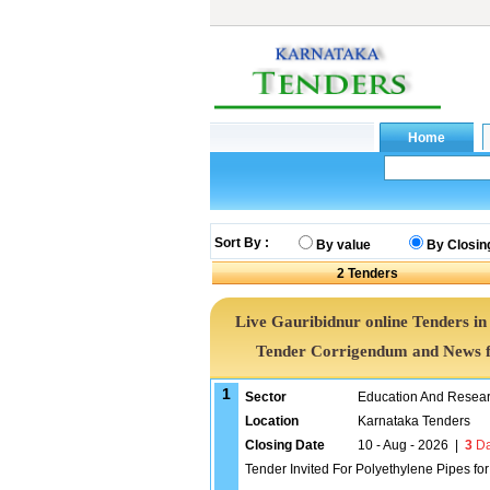
Sort By :
By value
By Closin
2
Tenders
Live Gauribidnur online Tenders in
Tender Corrigendum and News f
1
Sector
Education And Researc
Location
Karnataka Tenders
Closing Date
10 - Aug - 2026
|
3
Da
Tender Invited For Polyethylene Pipes fo