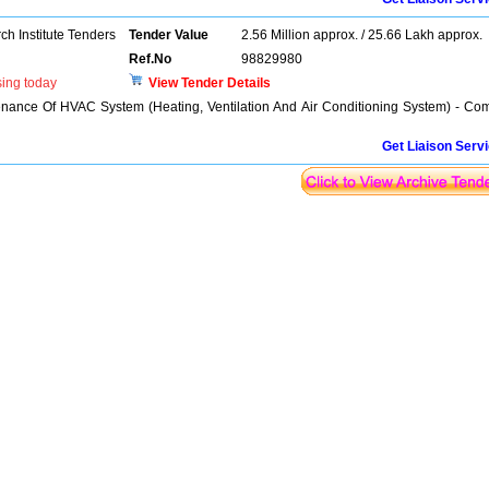
h Institute Tenders
Tender Value
2.56 Million approx. / 25.66 Lakh approx.
Ref.No
98829980
sing today
View Tender Details
enance Of HVAC System (Heating, Ventilation And Air Conditioning System) - Co
Get Liaison Serv