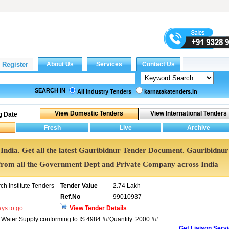
SEARCH IN
All Industry Tenders
karnatakatenders.in
g Date
 India. Get all the latest Gauribidnur Tender Document. Gauribidnur
rom all the Government Dept and Private Company across India
h Institute Tenders
Tender Value
2.74 Lakh
Ref.No
99010937
ys to go
View Tender Details
r Water Supply conforming to IS 4984 ##Quantity: 2000 ##
Get Liaison Serv