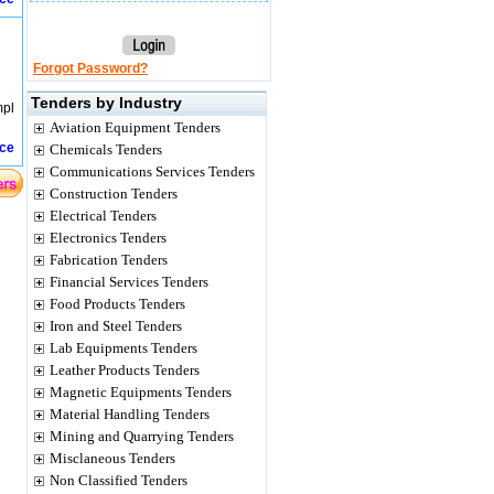
Forgot Password?
Tenders by Industry
mpl
Aviation Equipment Tenders
ice
Chemicals Tenders
Communications Services Tenders
Construction Tenders
Electrical Tenders
Electronics Tenders
Fabrication Tenders
Financial Services Tenders
Food Products Tenders
Iron and Steel Tenders
Lab Equipments Tenders
Leather Products Tenders
Magnetic Equipments Tenders
Material Handling Tenders
Mining and Quarrying Tenders
Misclaneous Tenders
Non Classified Tenders