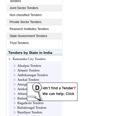
Tenders
Joint Sector Tenders
Non classified Tenders
Private Sector Tenders
Research Institutes Tenders
State Government Tenders
Trust Tenders
Tenders by State in India
Karnataka City Tenders
Afzalpur Tenders
Almatti Tenders
Ambikanagar Tenders
Anekal Tenders
Annigeri Tenders
Arsikere Tenders
Athani Tenders
Badami Tenders
Bagalkote Tenders
Bailahongal Tenders
Bandipur Tenders