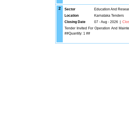
2
Sector
Education And Researc
Location
Karnataka Tenders
Closing Date
07 - Aug - 2026
|
Clo
Tender Invited For Operation And Maint
##Quantity: 1 ##