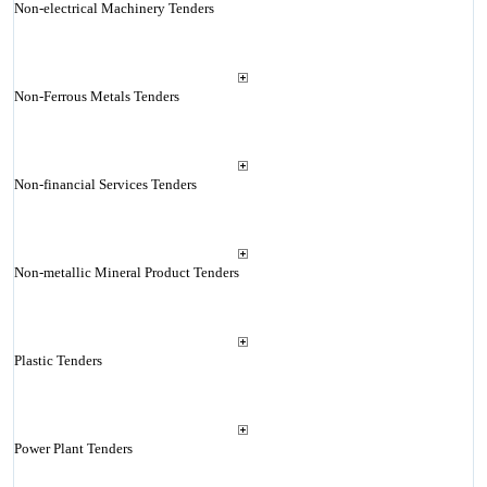
Non-electrical Machinery Tenders
Non-Ferrous Metals Tenders
Non-financial Services Tenders
Non-metallic Mineral Product Tenders
Plastic Tenders
Power Plant Tenders