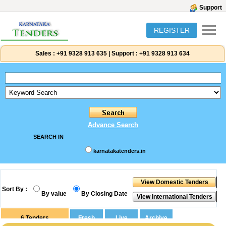
Support
REGISTER
Sales :
+91 9328 913 635
|
Support :
+91 9328 913 634
Advance Search
SEARCH IN
karnatakatenders.in
Sort By :
By value
By Closing Date
6
Tenders