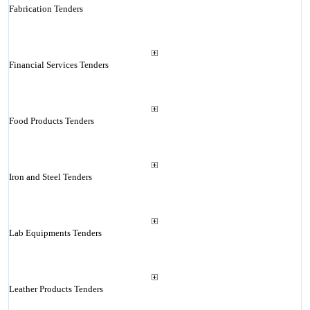
Fabrication Tenders
Financial Services Tenders
Food Products Tenders
Iron and Steel Tenders
Lab Equipments Tenders
Leather Products Tenders