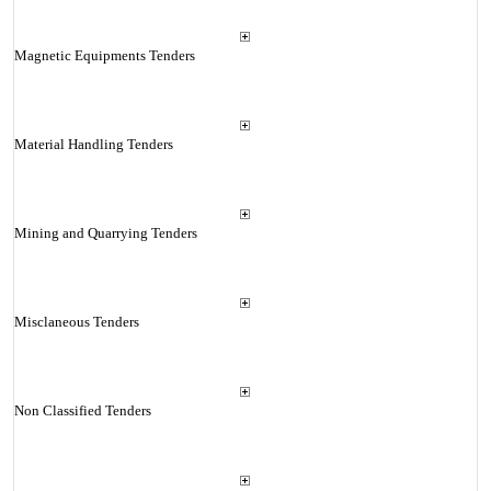
Magnetic Equipments Tenders
Material Handling Tenders
Mining and Quarrying Tenders
Misclaneous Tenders
Non Classified Tenders