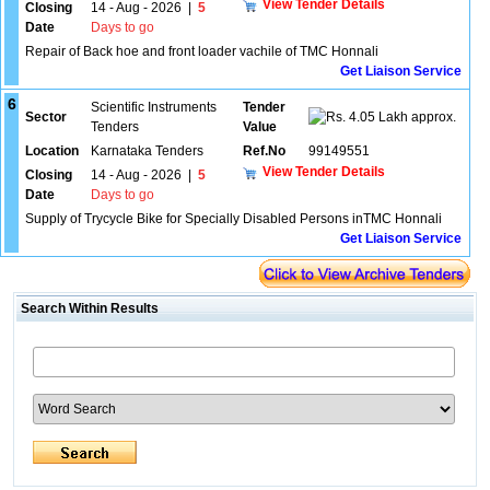
View Tender Details
Closing
14 - Aug - 2026
|
5
Date
Days to go
Repair of Back hoe and front loader vachile of TMC Honnali
Get Liaison Service
6
Scientific Instruments
Tender
Sector
4.05 Lakh approx.
Tenders
Value
Location
Karnataka Tenders
Ref.No
99149551
View Tender Details
Closing
14 - Aug - 2026
|
5
Date
Days to go
Supply of Trycycle Bike for Specially Disabled Persons inTMC Honnali
Get Liaison Service
Search Within Results