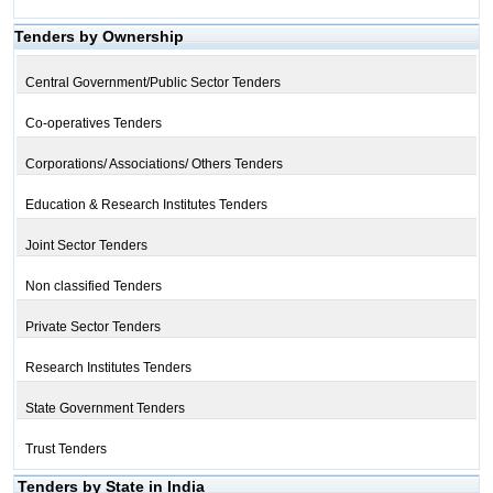
Tenders by Ownership
Central Government/Public Sector Tenders
Co-operatives Tenders
Corporations/ Associations/ Others Tenders
Education & Research Institutes Tenders
Joint Sector Tenders
Non classified Tenders
Private Sector Tenders
Research Institutes Tenders
State Government Tenders
Trust Tenders
Tenders by State in India