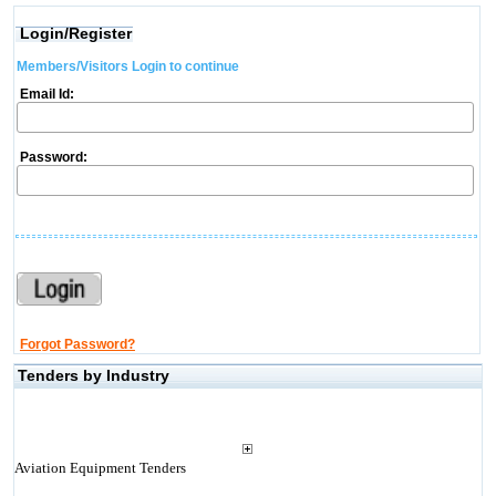
Login/Register
Members/Visitors Login to continue
Email Id:
Password:
Forgot Password?
Tenders by Industry
Aviation Equipment Tenders