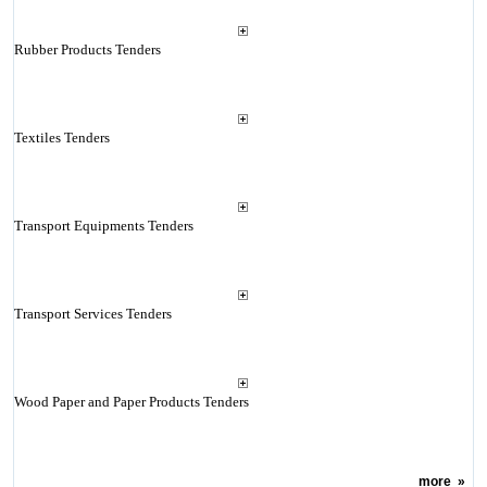
Rubber Products Tenders
Textiles Tenders
Transport Equipments Tenders
Transport Services Tenders
Wood Paper and Paper Products Tenders
more
»