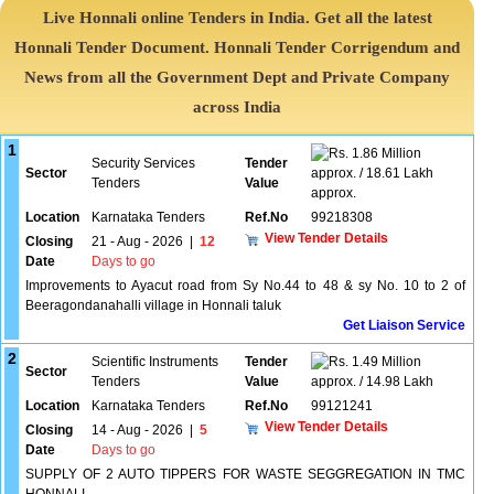
Live Honnali online Tenders in India. Get all the latest
Honnali Tender Document. Honnali Tender Corrigendum and
News from all the Government Dept and Private Company
across India
1
1.86 Million
Security Services
Tender
Sector
approx. / 18.61 Lakh
Tenders
Value
approx.
Location
Karnataka Tenders
Ref.No
99218308
View Tender Details
Closing
21 - Aug - 2026
|
12
Date
Days to go
Improvements to Ayacut road from Sy No.44 to 48 & sy No. 10 to 2 of
Beeragondanahalli village in Honnali taluk
Get Liaison Service
2
Scientific Instruments
Tender
1.49 Million
Sector
Tenders
Value
approx. / 14.98 Lakh
Location
Karnataka Tenders
Ref.No
99121241
View Tender Details
Closing
14 - Aug - 2026
|
5
Date
Days to go
SUPPLY OF 2 AUTO TIPPERS FOR WASTE SEGGREGATION IN TMC