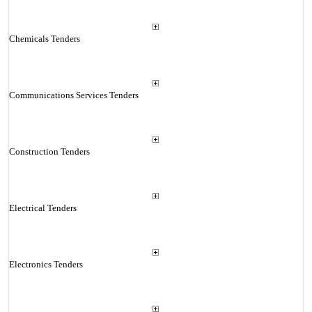
Chemicals Tenders
Communications Services Tenders
Construction Tenders
Electrical Tenders
Electronics Tenders