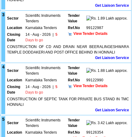
HONNALI
Get Liaison Service
3
Scientific Instruments
Tender
Sector
1.89 Lakh approx.
Tenders
Value
Location
Karnataka Tenders
Ref.No
99122987
View Tender Details
Closing
14 - Aug - 2026
|
5
Date
Days to go
CONSTRUCTION OF CD AND DRAIN NEAR BEERALINGESHWARA
TEMPLE DODDAKERI AND POST OFFICE BEHIND IN HONNALI
Get Liaison Service
4
Scientific Instruments
Tender
Sector
1.88 Lakh approx.
Tenders
Value
Location
Karnataka Tenders
Ref.No
99122990
View Tender Details
Closing
14 - Aug - 2026
|
5
Date
Days to go
CONSTRUCTION OF SEPTIC TANK FOR PRIVATE BUS STAND IN TMC
HONNALI
Get Liaison Service
5
Scientific Instruments
Tender
Sector
3.42 Lakh approx.
Tenders
Value
Location
Karnataka Tenders
Ref.No
99126354