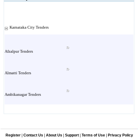
Karnataka City Tenders
Afzalpur Tenders
Almatti Tenders
Ambikanagar Tenders
Anekal Tenders
Register
|
Contact Us
|
About Us
|
Support
|
Terms of Use
|
Privacy Policy
Annigeri Tenders