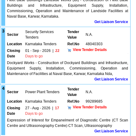
Fleet Base Buildings Landside Works (fbl) - Construction of Fleet Base
Buildings and Infrastructure, Equipment Supply, Installation,
Commissioning, Operation and Maintenance of Landside Facilities at
Naval Base, Karwar, Karnataka.
Get Liaison Service
3
Security Services
Tender
Sector
N.A.
Tenders
Value
Location
Karnataka Tenders
Ref.No
48040303
View Tender Details
Closing
01 - Sep - 2026
|
22
Date
Days to go
Dockyard Works - Construction of Dockyard Buildings and Infrastructure,
Equipment Supply, Installation, Commissioning, Operation and
Maintenance of Facilities at Naval Base, Karwar, Karnataka Nda,
Get Liaison Service
4
Tender
Sector
Power Plant Tenders
N.A.
Value
Location
Karnataka Tenders
Ref.No
99289685
View Tender Details
Closing
27 - Aug - 2026
|
17
Date
Days to go
Expression of Interest for Empanelment of Diagnostic Centre (CT Scan
Centre and Ultrasonography Centre) CT Scan, Ultrasonography
Get Liaison Service