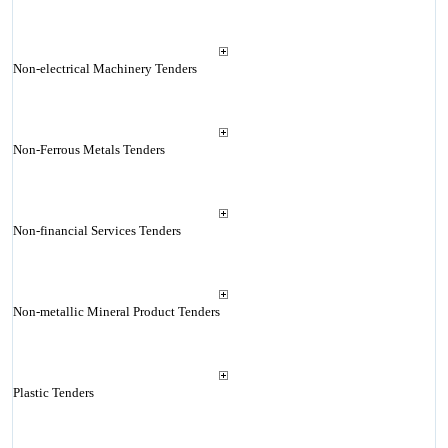
Non-electrical Machinery Tenders
Non-Ferrous Metals Tenders
Non-financial Services Tenders
Non-metallic Mineral Product Tenders
Plastic Tenders