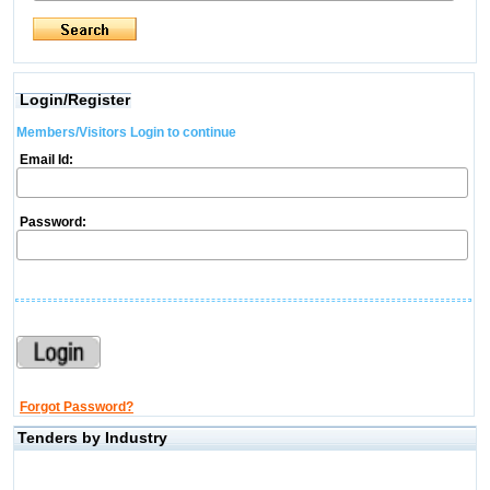
Login/Register
Members/Visitors Login to continue
Email Id:
Password:
Forgot Password?
Tenders by Industry