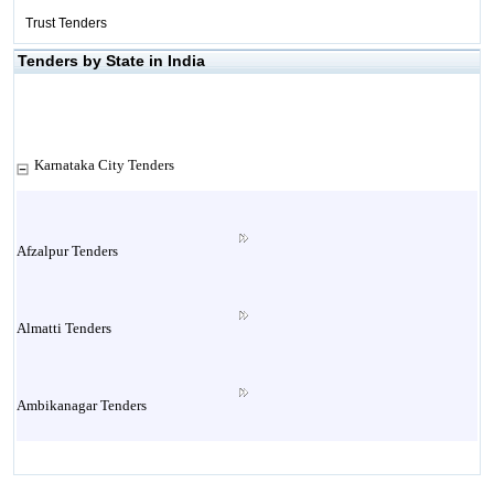
Trust Tenders
Tenders by State in India
Karnataka City Tenders
Afzalpur Tenders
Almatti Tenders
Ambikanagar Tenders
Anekal Tenders