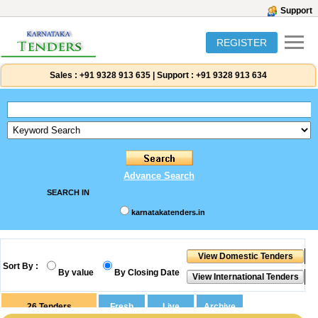
Support
REGISTER
Sales :
+91 9328 913 635
|
Support :
+91 9328 913 634
Advance Search
SEARCH IN
karnatakatenders.in
Sort By :
By value
By Closing Date
26
Tenders