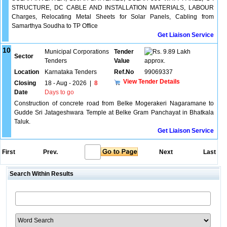
STRUCTURE, DC CABLE AND INSTALLATION MATERIALS, LABOUR
Charges, Relocating Metal Sheets for Solar Panels, Cabling from
Samarthya Soudha to TP Office
Get Liaison Service
10
Municipal Corporations
Tender
9.89 Lakh
Sector
Tenders
Value
approx.
Location
Karnataka Tenders
Ref.No
99069337
View Tender Details
Closing
18 - Aug - 2026
|
8
Date
Days to go
Construction of concrete road from Belke Mogerakeri Nagaramane to
Gudde Sri Jatageshwara Temple at Belke Gram Panchayat in Bhatkala
Taluk.
Get Liaison Service
First
Prev.
Next
Last
Search Within Results