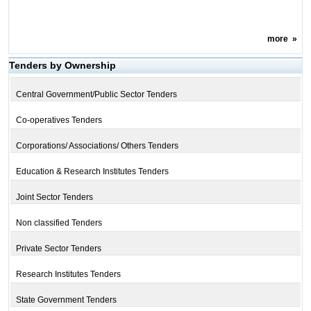
more
»
Tenders by Ownership
Central Government/Public Sector Tenders
Co-operatives Tenders
Corporations/ Associations/ Others Tenders
Education & Research Institutes Tenders
Joint Sector Tenders
Non classified Tenders
Private Sector Tenders
Research Institutes Tenders
State Government Tenders