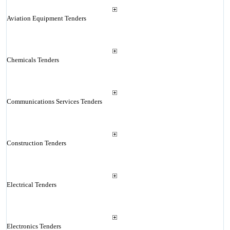
Aviation Equipment Tenders
Chemicals Tenders
Communications Services Tenders
Construction Tenders
Electrical Tenders
Electronics Tenders