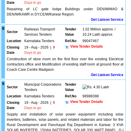
Date
Days to go
Repairing of LC gate lodge Buildings under DEN/W/MAO &
DEN/W/KAWR in DY.CE/W/Karwar Region.
Get Liaison Service
8
Railways Transport
Tender
1.02 Million approx. /
Sector
Services Tenders
Value
10.24 Lakh approx.
Location
Karnataka Tenders
Ref.No
99047467
View Tender Details
Closing
19 - Aug - 2026
|
9
Date
Days to go
Construction of store room on the first floor over the existing Electrical
contractors office and Modification of existing staff room at ground floor at
Coach Care Centre Madgaon.
Get Liaison Service
9
Municipal Corporations
Tender
Sector
4.30 Lakh
Tenders
Value
Location
Karnataka Tenders
Ref.No
98988398
View Tender Details
Closing
19 - Aug - 2026
|
9
Date
Days to go
Supply and installation of solar power equipment including solar
inverters, batteries, solar panels, and related materials and labor for the
Rural Development and Panchayat Raj Department in Karwar. 3 KVA
SOLAR INVERTER, 150AH BATTERIES, SOLAR 330 WATT PANEL, G I