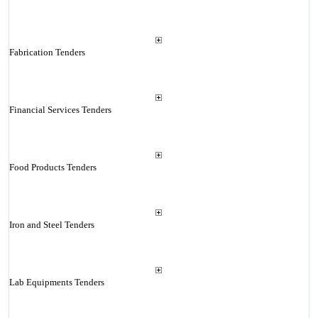
Fabrication Tenders
Financial Services Tenders
Food Products Tenders
Iron and Steel Tenders
Lab Equipments Tenders