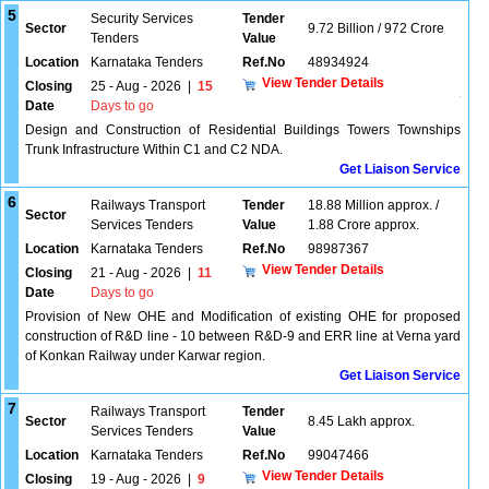
5
Security Services
Tender
Sector
9.72 Billion / 972 Crore
Tenders
Value
Location
Karnataka Tenders
Ref.No
48934924
View Tender Details
Closing
25 - Aug - 2026
|
15
Date
Days to go
Design and Construction of Residential Buildings Towers Townships
Trunk Infrastructure Within C1 and C2 NDA.
Get Liaison Service
6
Railways Transport
Tender
18.88 Million approx. /
Sector
Services Tenders
Value
1.88 Crore approx.
Location
Karnataka Tenders
Ref.No
98987367
View Tender Details
Closing
21 - Aug - 2026
|
11
Date
Days to go
Provision of New OHE and Modification of existing OHE for proposed
construction of R&D line - 10 between R&D-9 and ERR line at Verna yard
of Konkan Railway under Karwar region.
Get Liaison Service
7
Railways Transport
Tender
Sector
8.45 Lakh approx.
Services Tenders
Value
Location
Karnataka Tenders
Ref.No
99047466
View Tender Details
Closing
19 - Aug - 2026
|
9