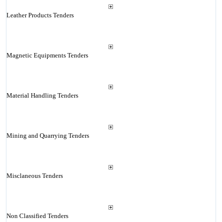
Leather Products Tenders
Magnetic Equipments Tenders
Material Handling Tenders
Mining and Quarrying Tenders
Misclaneous Tenders
Non Classified Tenders