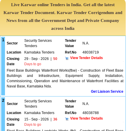
Live Karwar online Tenders in India. Get all the latest
Karwar Tender Document. Karwar Tender Corrigendum and
News from all the Government Dept and Private Company
across India
1
Security Services
Tender
Sector
N.A.
Tenders
Value
Location
Karnataka Tenders
Ref.No
48038719
View Tender Details
Closing
29 - Sep - 2026
|
50
Date
Days to go
Fleet Base Buildings Waterfront Works(fbw) - Construction of Fleet Base
Buildings and Infrastructure, Equipment Supply, Installation,
Commissioning, Operation and Maintenance of Waterfront Facilities at
Naval Base, Karnataka Nda.
Get Liaison Service
2
Security Services
Tender
Sector
N.A.
Tenders
Value
Location
Karnataka Tenders
Ref.No
48038788
View Tender Details
Closing
15 - Sep - 2026
|
36
Date
Days to go