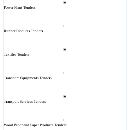
Power Plant Tenders
Rubber Products Tenders
Textiles Tenders
Transport Equipments Tenders
Transport Services Tenders
Wood Paper and Paper Products Tenders