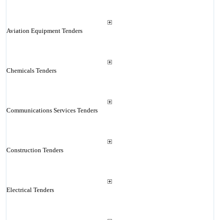
Aviation Equipment Tenders
Chemicals Tenders
Communications Services Tenders
Construction Tenders
Electrical Tenders