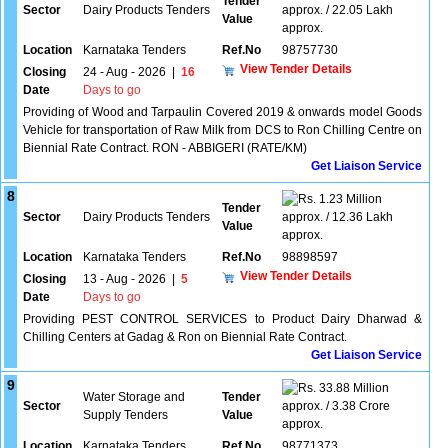
Tender
Sector
Dairy Products Tenders
approx. / 22.05 Lakh
Value
approx.
Location
Karnataka Tenders
Ref.No
98757730
View Tender Details
Closing
24 - Aug - 2026
|
16
Date
Days to go
Providing of Wood and Tarpaulin Covered 2019 & onwards model Goods
Vehicle for transportation of Raw Milk from DCS to Ron Chilling Centre on
Biennial Rate Contract. RON - ABBIGERI (RATE/KM)
Get Liaison Service
8
1.23 Million
Tender
Sector
Dairy Products Tenders
approx. / 12.36 Lakh
Value
approx.
Location
Karnataka Tenders
Ref.No
98898597
View Tender Details
Closing
13 - Aug - 2026
|
5
Date
Days to go
Providing PEST CONTROL SERVICES to Product Dairy Dharwad &
Chilling Centers at Gadag & Ron on Biennial Rate Contract.
Get Liaison Service
9
33.88 Million
Water Storage and
Tender
Sector
approx. / 3.38 Crore
Supply Tenders
Value
approx.
Location
Karnataka Tenders
Ref.No
98771373