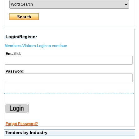
Login/Register
Members/Visitors Login to continue
Email Id:
Password:
Forgot Password?
Tenders by Industry