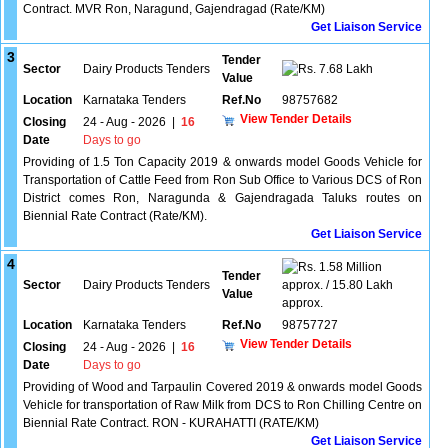
Contract. MVR Ron, Naragund, Gajendragad (Rate/KM)
Get Liaison Service
3
Tender
Sector
Dairy Products Tenders
7.68 Lakh
Value
Location
Karnataka Tenders
Ref.No
98757682
View Tender Details
Closing
24 - Aug - 2026
|
16
Date
Days to go
Providing of 1.5 Ton Capacity 2019 & onwards model Goods Vehicle for
Transportation of Cattle Feed from Ron Sub Office to Various DCS of Ron
District comes Ron, Naragunda & Gajendragada Taluks routes on
Biennial Rate Contract (Rate/KM).
Get Liaison Service
4
1.58 Million
Tender
Sector
Dairy Products Tenders
approx. / 15.80 Lakh
Value
approx.
Location
Karnataka Tenders
Ref.No
98757727
View Tender Details
Closing
24 - Aug - 2026
|
16
Date
Days to go
Providing of Wood and Tarpaulin Covered 2019 & onwards model Goods
Vehicle for transportation of Raw Milk from DCS to Ron Chilling Centre on
Biennial Rate Contract. RON - KURAHATTI (RATE/KM)
Get Liaison Service