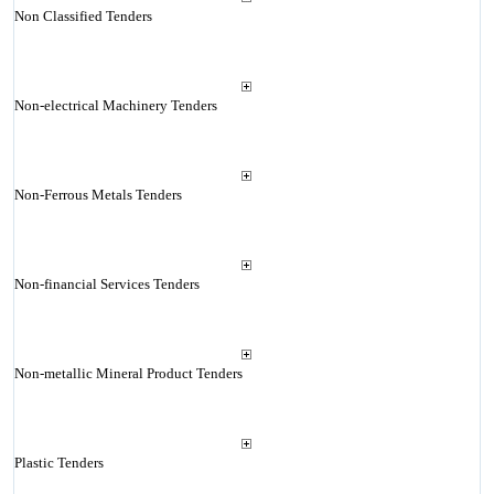
Non Classified Tenders
Non-electrical Machinery Tenders
Non-Ferrous Metals Tenders
Non-financial Services Tenders
Non-metallic Mineral Product Tenders
Plastic Tenders