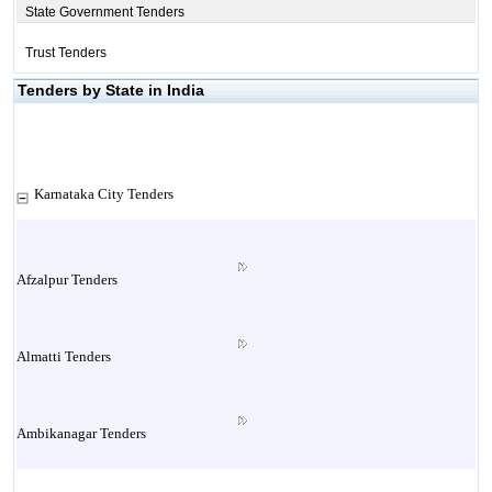
State Government Tenders
Trust Tenders
Tenders by State in India
Karnataka City Tenders
Afzalpur Tenders
Almatti Tenders
Ambikanagar Tenders