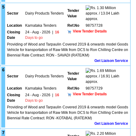
5
1.30 Million
Tender
Sector
Dairy Products Tenders
approx. / 13.04 Lakh
Value
approx.
Location
Karnataka Tenders
Ref.No
98757728
View Tender Details
Closing
24 - Aug - 2026
|
16
Date
Days to go
Providing of Wood and Tarpaulin Covered 2019 & onwards model Goods
Vehicle for transportation of Raw Milk from DCS to Ron Chilling Centre on
Biennial Rate Contract. RON - SAVADI (RATE/KM)
Get Liaison Service
6
1.69 Million
Tender
Sector
Dairy Products Tenders
approx. / 16.91 Lakh
Value
approx.
Location
Karnataka Tenders
Ref.No
98757729
View Tender Details
Closing
24 - Aug - 2026
|
16
Date
Days to go
Providing of Wood and Tarpaulin Covered 2019 & onwards model Goods
Vehicle for transportation of Raw Milk from DCS to Ron Chilling Centre on
Biennial Rate Contract. RON -KOTABAL (RATE/KM)
Get Liaison Service
7
2.20 Million