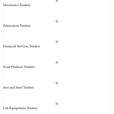
Electronics Tenders
Fabrication Tenders
Financial Services Tenders
Food Products Tenders
Iron and Steel Tenders
Lab Equipments Tenders