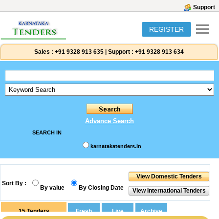
Support
REGISTER
Sales :
+91 9328 913 635
|
Support :
+91 9328 913 634
Advance Search
SEARCH IN
karnatakatenders.in
Sort By :
By value
By Closing Date
15
Tenders