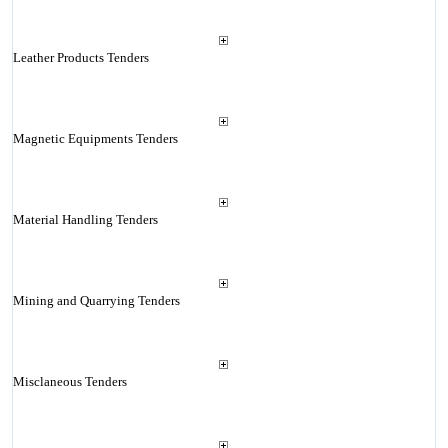
Leather Products Tenders
Magnetic Equipments Tenders
Material Handling Tenders
Mining and Quarrying Tenders
Misclaneous Tenders