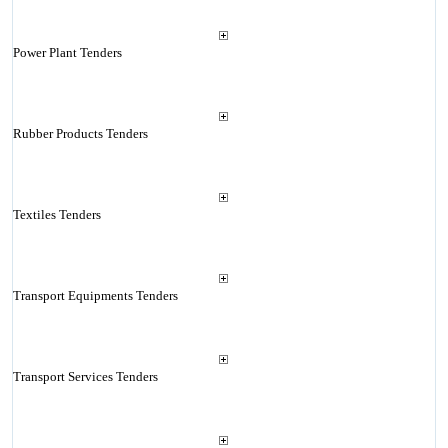
Power Plant Tenders
Rubber Products Tenders
Textiles Tenders
Transport Equipments Tenders
Transport Services Tenders