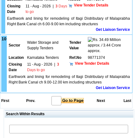
View Tender Details
Closing
11 - Aug - 2026
|
3
Days
Date
to go
Earthwork and lining for remodeling of Itagi Distributary of Malaprabha
Right Bank Canal ch 6.00-9.00 km including structures
Get Liaison Service
10
34.49 Million
Water Storage and
Tender
Sector
approx. / 3.44 Crore
Supply Tenders
Value
approx.
Location
Karnataka Tenders
Ref.No
98771374
View Tender Details
Closing
11 - Aug - 2026
|
3
Date
Days to go
Earthwork and lining for remodeling of Itagi Distributary of Malaprabha
Right Bank Canal ch 9.00-12.00 km including structures
Get Liaison Service
First
Prev.
Next
Last
Search Within Results