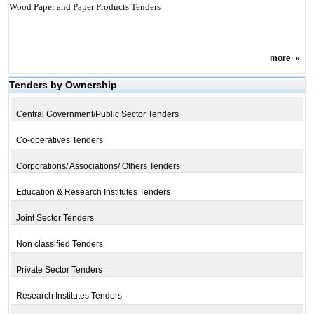
Wood Paper and Paper Products Tenders
more
»
Tenders by Ownership
Central Government/Public Sector Tenders
Co-operatives Tenders
Corporations/ Associations/ Others Tenders
Education & Research Institutes Tenders
Joint Sector Tenders
Non classified Tenders
Private Sector Tenders
Research Institutes Tenders