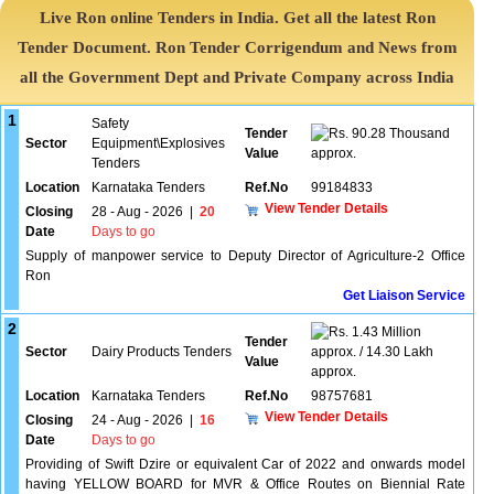
Live Ron online Tenders in India. Get all the latest Ron
Tender Document. Ron Tender Corrigendum and News from
all the Government Dept and Private Company across India
1
Safety
Tender
90.28 Thousand
Sector
Equipment\Explosives
Value
approx.
Tenders
Location
Karnataka Tenders
Ref.No
99184833
View Tender Details
Closing
28 - Aug - 2026
|
20
Date
Days to go
Supply of manpower service to Deputy Director of Agriculture-2 Office
Ron
Get Liaison Service
2
1.43 Million
Tender
Sector
Dairy Products Tenders
approx. / 14.30 Lakh
Value
approx.
Location
Karnataka Tenders
Ref.No
98757681
View Tender Details
Closing
24 - Aug - 2026
|
16
Date
Days to go
Providing of Swift Dzire or equivalent Car of 2022 and onwards model
having YELLOW BOARD for MVR & Office Routes on Biennial Rate