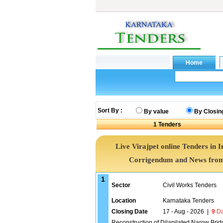
Sort By :
By value
By Closin
1
Tenders
Live Virajpet online Tenders in I
Corrigendum and News from 
1
Sector
Civil Works Tenders
Location
Karnataka Tenders
Closing Date
17 - Aug - 2026
|
9
Da
Reconstruction of Dilapilated Narow Br