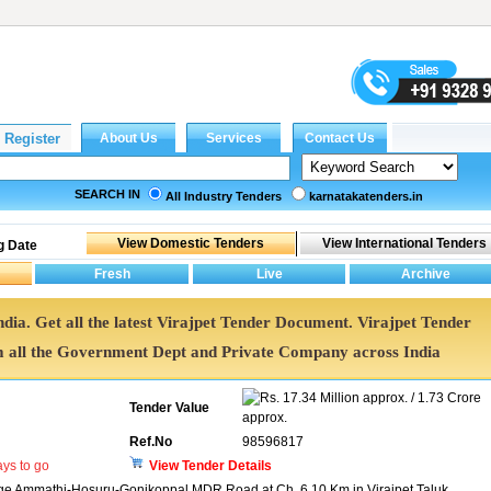
SEARCH IN
All Industry Tenders
karnatakatenders.in
g Date
ndia. Get all the latest Virajpet Tender Document. Virajpet Tender
all the Government Dept and Private Company across India
17.34 Million approx. / 1.73 Crore
Tender Value
approx.
Ref.No
98596817
ys to go
View Tender Details
idge Ammathi-Hosuru-Gonikoppal MDR Road at Ch. 6.10 Km in Virajpet Taluk