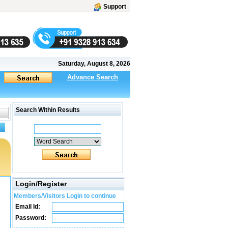
Support
Saturday, August 8, 2026
Advance Search
Search Within Results
Login/Register
Members/Visitors Login to continue
Email Id:
Password: