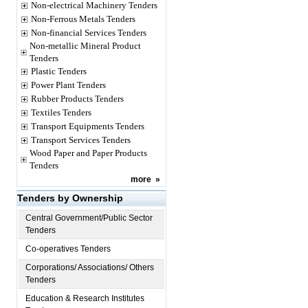
Non-electrical Machinery Tenders
Non-Ferrous Metals Tenders
Non-financial Services Tenders
Non-metallic Mineral Product
Tenders
Plastic Tenders
Power Plant Tenders
Rubber Products Tenders
Textiles Tenders
Transport Equipments Tenders
Transport Services Tenders
Wood Paper and Paper Products
Tenders
more
»
Tenders by Ownership
Central Government/Public Sector
Tenders
Co-operatives Tenders
Corporations/ Associations/ Others
Tenders
Education & Research Institutes