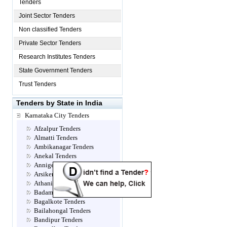
Tenders
Joint Sector Tenders
Non classified Tenders
Private Sector Tenders
Research Institutes Tenders
State Government Tenders
Trust Tenders
Tenders by State in India
Karnataka City Tenders
Afzalpur Tenders
Almatti Tenders
Ambikanagar Tenders
Anekal Tenders
Annigeri Tenders
Arsikere Tenders
Athani Tenders
Badami Tenders
Bagalkote Tenders
Bailahongal Tenders
Bandipur Tenders