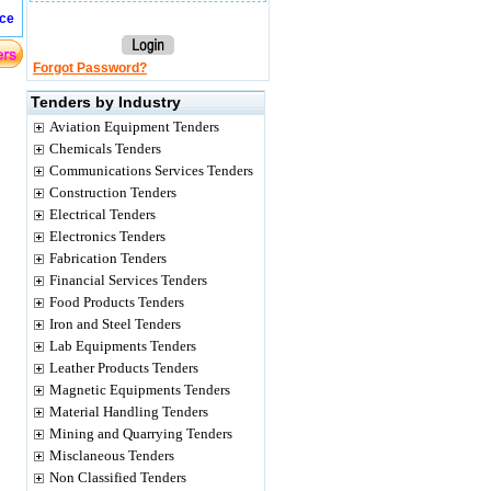
ice
Forgot Password?
Tenders by Industry
Aviation Equipment Tenders
Chemicals Tenders
Communications Services Tenders
Construction Tenders
Electrical Tenders
Electronics Tenders
Fabrication Tenders
Financial Services Tenders
Food Products Tenders
Iron and Steel Tenders
Lab Equipments Tenders
Leather Products Tenders
Magnetic Equipments Tenders
Material Handling Tenders
Mining and Quarrying Tenders
Misclaneous Tenders
Non Classified Tenders