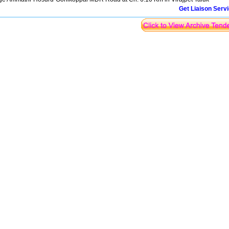
Get Liaison Serv